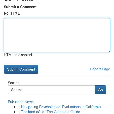
Submit a Comment
No HTML
HTML is disabled
Report Page
Search
Go
Published News
1
Navigating Psychological Evaluations in California
1
Thailand eSIM: The Complete Guide