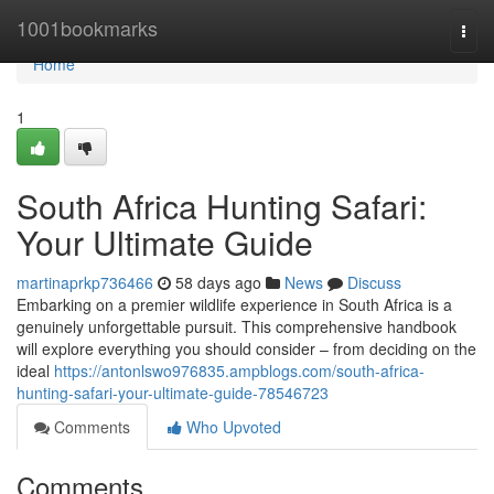
Home
1001bookmarks
Togg
navi
Home
1
South Africa Hunting Safari:
Your Ultimate Guide
martinaprkp736466
58 days ago
News
Discuss
Embarking on a premier wildlife experience in South Africa is a
genuinely unforgettable pursuit. This comprehensive handbook
will explore everything you should consider – from deciding on the
ideal
https://antonlswo976835.ampblogs.com/south-africa-
hunting-safari-your-ultimate-guide-78546723
Comments
Who Upvoted
Comments