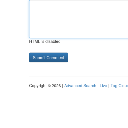
HTML is disabled
Copyright © 2026 |
Advanced Search
|
Live
|
Tag Clou