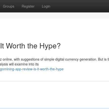
Groups
Register
Login
It Worth the Hype?
nline, with suggestions of simple digital currency generation. But is t
ysis will examine into its
gomining-app-review-is-it-worth-the-hype