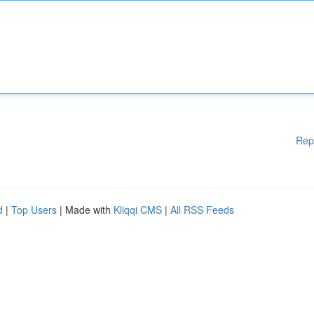
Rep
d
|
Top Users
| Made with
Kliqqi CMS
|
All RSS Feeds