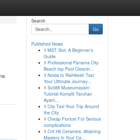
Search
Go
Published News
1
MST Slot: A Beginner's
Guide
1
Professional Panama City
Beach top Pool Cleanin...
1
Noida to Rishikesh Taxi:
his
Your Ultimate Journey...
1
Sv388 Museumayam:
Tutorial Komplit Taruhan
Ayam...
1
City Taxi Your Trip Around
the City
1
Cheap Fioricet For Serious
complications
1
Crit Hit Ceramics: Attaining
Mastery in Your Ce...