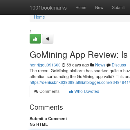
Home
1001bookmarks
Home
New
Submit
Home
1
GoMining App Review: Is 
henrijqeu091600
58 days ago
News
Discuss
The recent GoMining platform has sparked quite a buzz o
attention surrounding the GoMining app valid? This anal
https://denissbnk639389.affiliatblogger.com/93494941/
Comments
Who Upvoted
Comments
Submit a Comment
No HTML