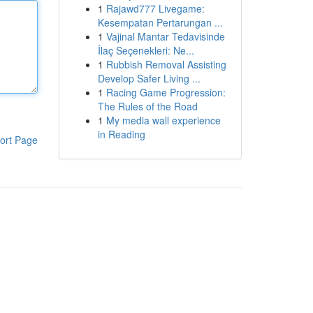
1
Rajawd777 Livegame:
Kesempatan Pertarungan ...
1
Vajinal Mantar Tedavisinde
İlaç Seçenekleri: Ne...
1
Rubbish Removal Assisting
Develop Safer Living ...
1
Racing Game Progression:
The Rules of the Road
1
My media wall experience
in Reading
ort Page