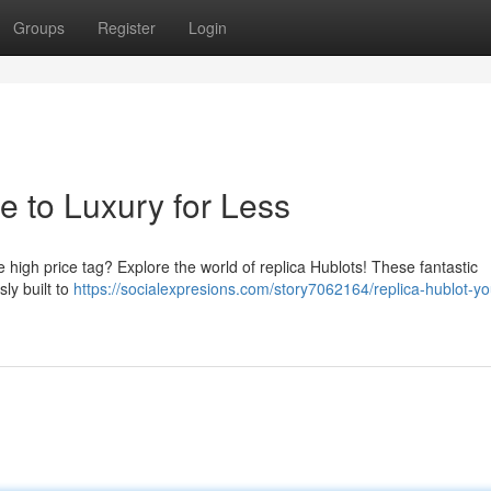
Groups
Register
Login
e to Luxury for Less
e high price tag? Explore the world of replica Hublots! These fantastic
sly built to
https://socialexpresions.com/story7062164/replica-hublot-yo