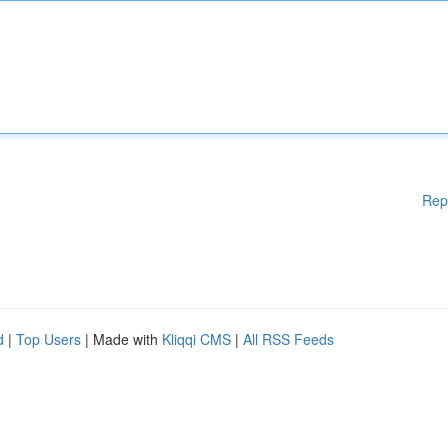
Rep
d
|
Top Users
| Made with
Kliqqi CMS
|
All RSS Feeds