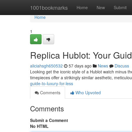
Home
1001bookmarks
Home
New
Submit
Home
1
Replica Hublot: Your Guid
aliciahsgh650532
57 days ago
News
Discuss
Looking get the iconic style of a Hublot watch minus th
timepieces offer a strikingly similar aesthetic, meticulou
guide-to-luxury-for-less
Comments
Who Upvoted
Comments
Submit a Comment
No HTML