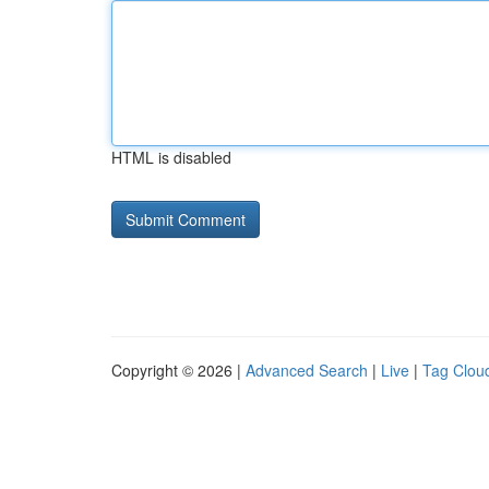
HTML is disabled
Copyright © 2026 |
Advanced Search
|
Live
|
Tag Clou