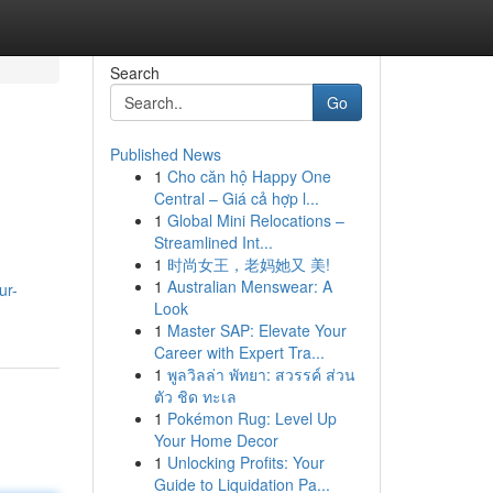
Search
Go
Published News
1
Cho căn hộ Happy One
Central – Giá cả hợp l...
1
Global Mini Relocations –
Streamlined Int...
1
时尚女王，老妈她又 美!
1
Australian Menswear: A
ur-
Look
1
Master SAP: Elevate Your
Career with Expert Tra...
1
พูลวิลล่า พัทยา: สวรรค์ ส่วน
ตัว ชิด ทะเล
1
Pokémon Rug: Level Up
Your Home Decor
1
Unlocking Profits: Your
Guide to Liquidation Pa...