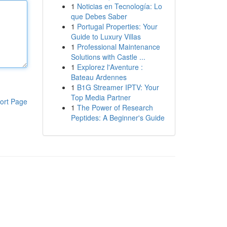
1
Noticias en Tecnología: Lo
que Debes Saber
1
Portugal Properties: Your
Guide to Luxury Villas
1
Professional Maintenance
Solutions with Castle ...
1
Explorez l'Aventure :
Bateau Ardennes
1
B1G Streamer IPTV: Your
Top Media Partner
ort Page
1
The Power of Research
Peptides: A Beginner's Guide