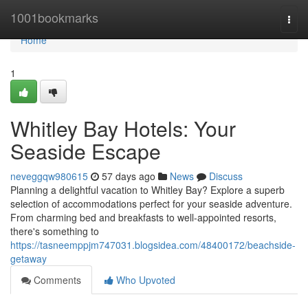
Home
1001bookmarks
Togg
navi
Home
1
Whitley Bay Hotels: Your
Seaside Escape
neveggqw980615
57 days ago
News
Discuss
Planning a delightful vacation to Whitley Bay? Explore a superb
selection of accommodations perfect for your seaside adventure.
From charming bed and breakfasts to well-appointed resorts,
there's something to
https://tasneemppjm747031.blogsidea.com/48400172/beachside-
getaway
Comments
Who Upvoted