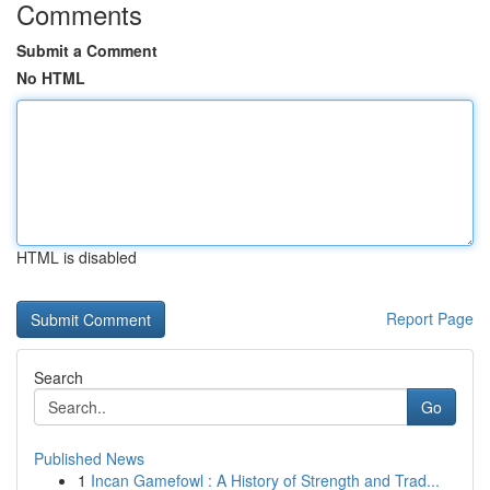
Comments
Submit a Comment
No HTML
HTML is disabled
Report Page
Search
Go
Published News
1
Incan Gamefowl : A History of Strength and Trad...