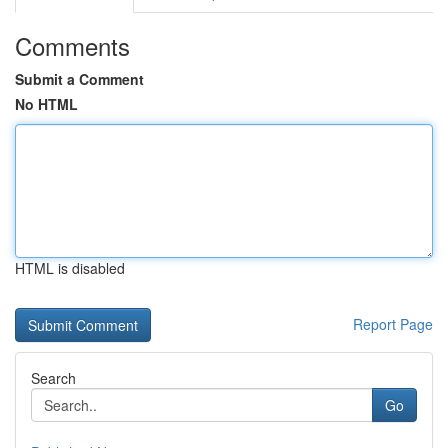
Comments
Submit a Comment
No HTML
HTML is disabled
Report Page
Search
Go