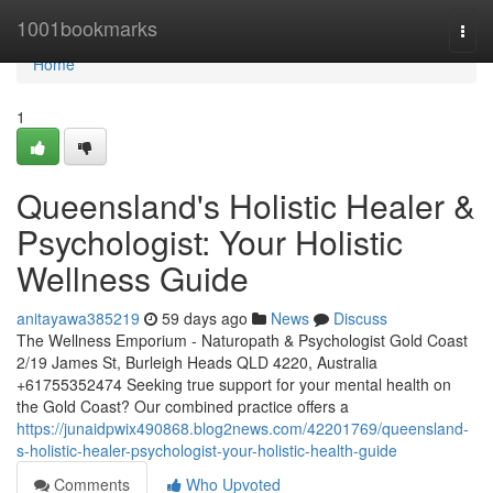
Home
1001bookmarks
Togg
navi
Home
1
Queensland's Holistic Healer &
Psychologist: Your Holistic
Wellness Guide
anitayawa385219
59 days ago
News
Discuss
The Wellness Emporium - Naturopath & Psychologist Gold Coast
2/19 James St, Burleigh Heads QLD 4220, Australia
+61755352474 Seeking true support for your mental health on
the Gold Coast? Our combined practice offers a
https://junaidpwix490868.blog2news.com/42201769/queensland-
s-holistic-healer-psychologist-your-holistic-health-guide
Comments
Who Upvoted