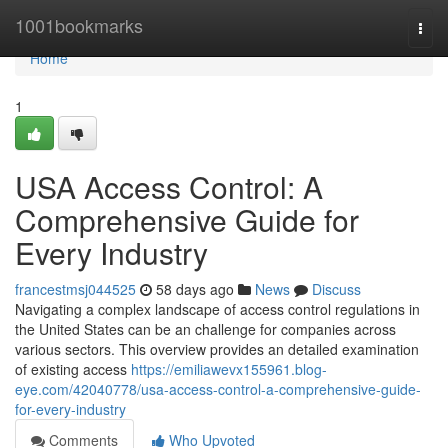
Home
1001bookmarks
Togg
navi
Home
1
USA Access Control: A
Comprehensive Guide for
Every Industry
francestmsj044525
58 days ago
News
Discuss
Navigating a complex landscape of access control regulations in
the United States can be an challenge for companies across
various sectors. This overview provides an detailed examination
of existing access
https://emiliawevx155961.blog-
eye.com/42040778/usa-access-control-a-comprehensive-guide-
for-every-industry
Comments
Who Upvoted