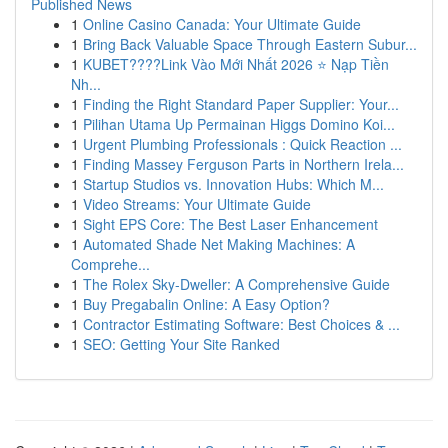
Published News
1
Online Casino Canada: Your Ultimate Guide
1
Bring Back Valuable Space Through Eastern Subur...
1
KUBET????️Link Vào Mới Nhất 2026 ⭐ Nạp Tiền
Nh...
1
Finding the Right Standard Paper Supplier: Your...
1
Pilihan Utama Up Permainan Higgs Domino Koi...
1
Urgent Plumbing Professionals : Quick Reaction ...
1
Finding Massey Ferguson Parts in Northern Irela...
1
Startup Studios vs. Innovation Hubs: Which M...
1
Video Streams: Your Ultimate Guide
1
Sight EPS Core: The Best Laser Enhancement
1
Automated Shade Net Making Machines: A
Comprehe...
1
The Rolex Sky-Dweller: A Comprehensive Guide
1
Buy Pregabalin Online: A Easy Option?
1
Contractor Estimating Software: Best Choices & ...
1
SEO: Getting Your Site Ranked