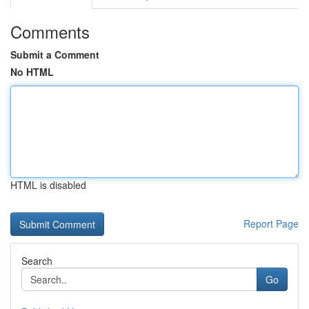
Comments
Submit a Comment
No HTML
HTML is disabled
Report Page
Search
Go