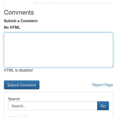
Comments
Submit a Comment
No HTML
HTML is disabled
Report Page
Search
Go