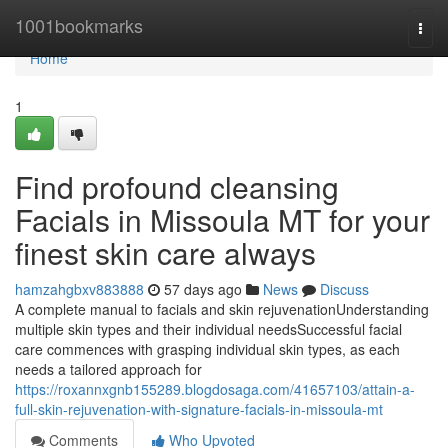
Home
1001bookmarks
Togg
navi
Home
1
Find profound cleansing
Facials in Missoula MT for your
finest skin care always
hamzahgbxv883888
57 days ago
News
Discuss
A complete manual to facials and skin rejuvenationUnderstanding
multiple skin types and their individual needsSuccessful facial
care commences with grasping individual skin types, as each
needs a tailored approach for
https://roxannxgnb155289.blogdosaga.com/41657103/attain-a-
full-skin-rejuvenation-with-signature-facials-in-missoula-mt
Comments
Who Upvoted