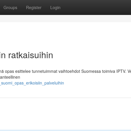
Groups
Register
Login
n ratkaisuihin
 Tämä opas esittelee tunnetuimmat vaihtoehdot Suomessa toimiva IPTV. V
anteellinen
suomi_opas_erikoisiin_palveluihin