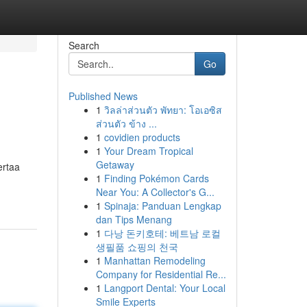
Search
Go
Published News
1
วิลล่าส่วนตัว พัทยา: โอเอซิส
ส่วนตัว ข้าง ...
1
covidien products
1
Your Dream Tropical
Getaway
ertaa
1
Finding Pokémon Cards
Near You: A Collector's G...
1
Spinaja: Panduan Lengkap
dan Tips Menang
1
다낭 돈키호테: 베트남 로컬
생필품 쇼핑의 천국
1
Manhattan Remodeling
Company for Residential Re...
1
Langport Dental: Your Local
Smile Experts