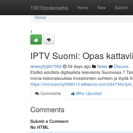
Home
1001bookmarks
Home
New
Submit
Home
1
IPTV Suomi: Opas kattavii
deweyjfyj607956
59 days ago
News
Discuss
Etsitkö edullista digitaalista televisiota Suomessa ?
monia kokonaisuuksia investointien suhteen ja löydä ih
https://monicamhyl096513.wikisona.com/2447360/iptv_
Comments
Who Upvoted
Comments
Submit a Comment
No HTML