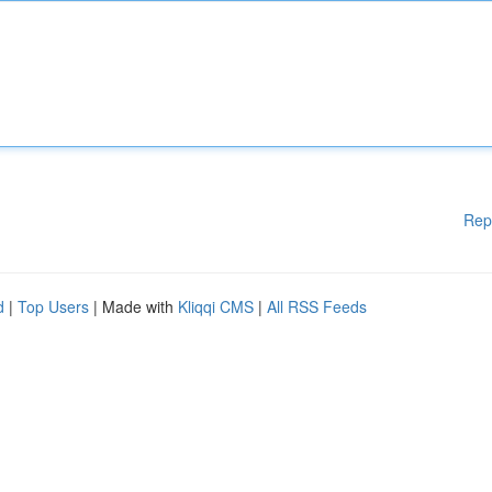
Rep
d
|
Top Users
| Made with
Kliqqi CMS
|
All RSS Feeds