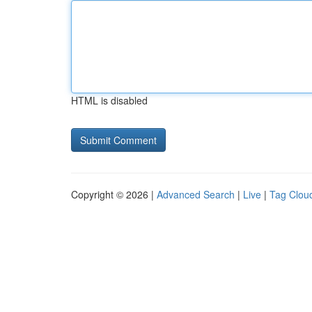
HTML is disabled
Copyright © 2026 |
Advanced Search
|
Live
|
Tag Clou