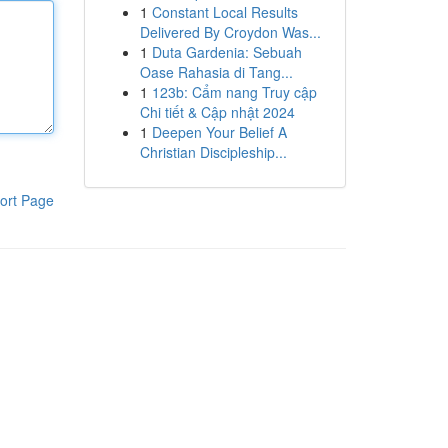
1
Constant Local Results
Delivered By Croydon Was...
1
Duta Gardenia: Sebuah
Oase Rahasia di Tang...
1
123b: Cẩm nang Truy cập
Chi tiết & Cập nhật 2024
1
Deepen Your Belief A
Christian Discipleship...
ort Page