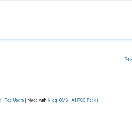
Rep
d
|
Top Users
| Made with
Kliqqi CMS
|
All RSS Feeds