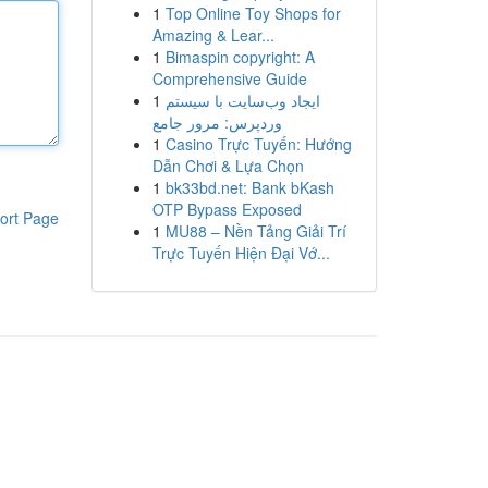
1
Top Online Toy Shops for
Amazing & Lear...
1
Bimaspin copyright: A
Comprehensive Guide
1
ایجاد وب‌سایت با سیستم
وردپرس: مرور جامع
1
Casino Trực Tuyến: Hướng
Dẫn Chơi & Lựa Chọn
1
bk33bd.net: Bank bKash
OTP Bypass Exposed
ort Page
1
MU88 – Nền Tảng Giải Trí
Trực Tuyến Hiện Đại Vớ...