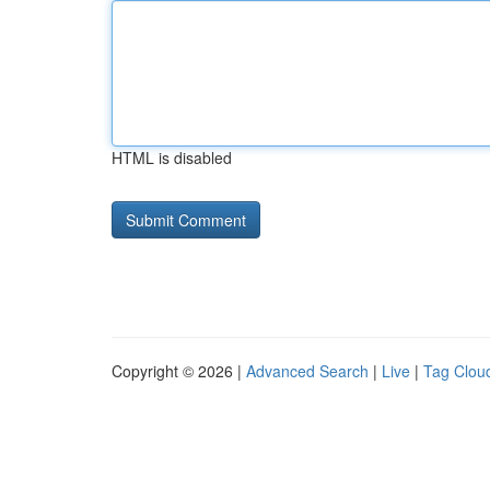
HTML is disabled
Copyright © 2026 |
Advanced Search
|
Live
|
Tag Clou