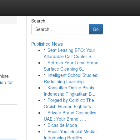
Search
Go
Published News
1
Seat Leasing BPO: Your
Affordable Call Center S...
1
Refresh Your Local Home:
Surface Cleaning S...
1
Intelligent School Studies:
nline
Redefining Learning
on-for-
1
Konsultan Online Bisnis
Indonesia: Tingkatkan B...
1
Forged by Conflict: The
Orcish-Human Fighter's ...
1
Private Brand Cosmetics
UAE : Your Brand , ...
1
Dicas de Moda
1
Boost Your Social Media:
Introducing RepliFy