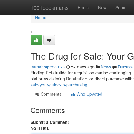
Home
1001bookmarks
Home
New
Submit
Home
1
The Drug for Sale: Your G
mariahbipr827676
57 days ago
News
Discuss
Finding Retatrutide for acquisition can be challenging , 
platforms claiming Retatrutide for direct purchase wit
sale-your-guide-to-purchasing
Comments
Who Upvoted
Comments
Submit a Comment
No HTML