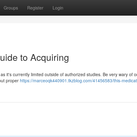
Groups
Register
Login
uide to Acquiring
as it's currently limited outside of authorized studies. Be very wary of o
hout proper
https://marceoqk440901.tkzblog.com/41456583/this-medicati