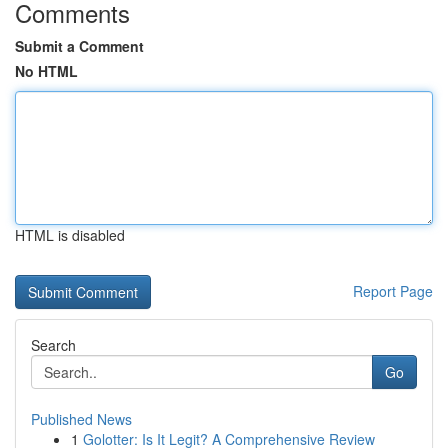
Comments
Submit a Comment
No HTML
HTML is disabled
Report Page
Search
Go
Published News
1
Golotter: Is It Legit? A Comprehensive Review