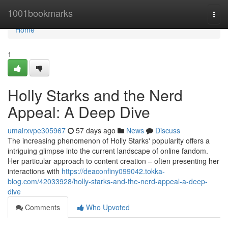
Home
1001bookmarks
Togg
navi
Home
1
Holly Starks and the Nerd
Appeal: A Deep Dive
umairxvpe305967
57 days ago
News
Discuss
The increasing phenomenon of Holly Starks' popularity offers a
intriguing glimpse into the current landscape of online fandom.
Her particular approach to content creation – often presenting her
interactions with
https://deaconfiny099042.tokka-
blog.com/42033928/holly-starks-and-the-nerd-appeal-a-deep-
dive
Comments
Who Upvoted