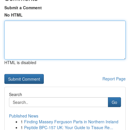
Submit a Comment
No HTML
HTML is disabled
Report Page
Search
Go
Published News
1
Finding Massey Ferguson Parts in Northern Ireland
1
Peptide BPC-157 UK: Your Guide to Tissue Re...