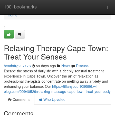
Home
1001bookmarks
Togg
navi
Home
1
Relaxing Therapy Cape Town:
Treat Your Senses
heathtfrg207176
59 days ago
News
Discuss
Escape the stress of daily life with a deeply sensual treatment
experience in Cape Town. Uncover the art of relaxation as
professional therapists concentrate on melting away anxiety and
enhancing your balance. Our
https://tiffanybcur939596.win-
blog.com/22940529/relaxing-massage-cape-town-treat-your-body
Comments
Who Upvoted
Comments