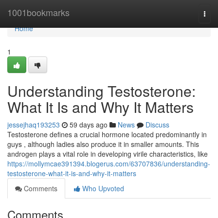
Home
1001bookmarks
Togg
navi
Home
1
Understanding Testosterone:
What It Is and Why It Matters
jessejhaq193253
59 days ago
News
Discuss
Testosterone defines a crucial hormone located predominantly in
guys , although ladies also produce it in smaller amounts. This
androgen plays a vital role in developing virile characteristics, like
https://mollymcae391394.blogerus.com/63707836/understanding-
testosterone-what-it-is-and-why-it-matters
Comments
Who Upvoted
Comments