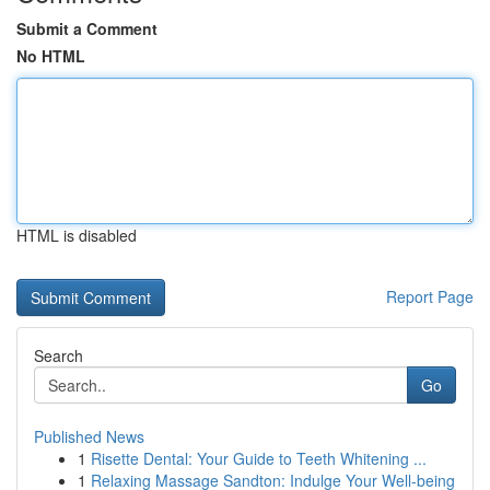
Submit a Comment
No HTML
HTML is disabled
Report Page
Search
Go
Published News
1
Risette Dental: Your Guide to Teeth Whitening ...
1
Relaxing Massage Sandton: Indulge Your Well-being