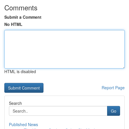
Comments
Submit a Comment
No HTML
HTML is disabled
Report Page
Search
Go
Published News