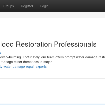
Groups
Register
Login
lood Restoration Professionals
s
 overwhelming. Fortunately, our team offers prompt water damage rest
 to manage minor dampness to major
ty-water-damage-repair-experts