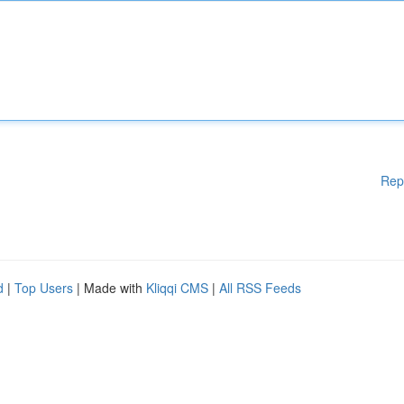
Rep
d
|
Top Users
| Made with
Kliqqi CMS
|
All RSS Feeds