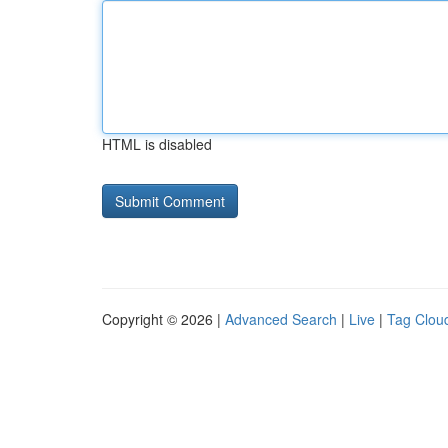
HTML is disabled
Copyright © 2026 |
Advanced Search
|
Live
|
Tag Clou