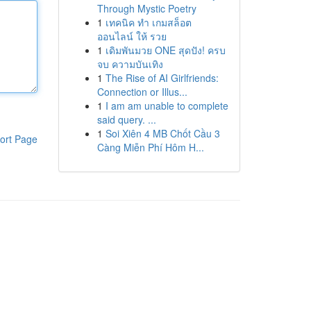
Through Mystic Poetry
1
เทคนิค ทำ เกมสล็อต
ออนไลน์ ให้ รวย
1
เดิมพันมวย ONE สุดปัง! ครบ
จบ ความบันเทิง
1
The Rise of AI Girlfriends:
Connection or Illus...
1
I am am unable to complete
said query. ...
1
Soi Xiên 4 MB Chốt Cầu 3
ort Page
Càng Miễn Phí Hôm H...