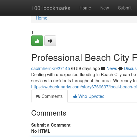
Home
1001bookmarks
Home
New
Submit
Home
1
Professional Beach City F
caoimhernkr927145
59 days ago
News
Discus
Dealing with unexpected flooding in Beach City can be
services to residents throughout the area. We ready
https://webookmarks.com/story6766637/local-beach-ci
Comments
Who Upvoted
Comments
Submit a Comment
No HTML