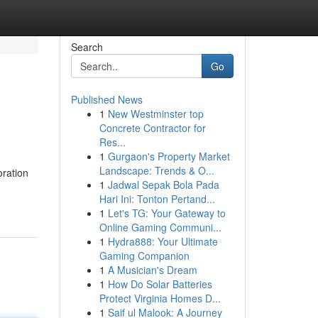
Search
Go
Published News
1
New Westminster top
Concrete Contractor for
Res...
1
Gurgaon's Property Market
Landscape: Trends & O...
oration
1
Jadwal Sepak Bola Pada
Hari Ini: Tonton Pertand...
1
Let's TG: Your Gateway to
Online Gaming Communi...
1
Hydra888: Your Ultimate
Gaming Companion
1
A Musician's Dream
1
How Do Solar Batteries
Protect Virginia Homes D...
1
Saif ul Malook: A Journey