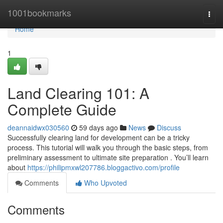
Home
1001bookmarks
Togg
navi
Home
1
Land Clearing 101: A
Complete Guide
deannaidwx030560
59 days ago
News
Discuss
Successfully clearing land for development can be a tricky
process. This tutorial will walk you through the basic steps, from
preliminary assessment to ultimate site preparation . You’ll learn
about
https://philipmxwl207786.bloggactivo.com/profile
Comments
Who Upvoted
Comments