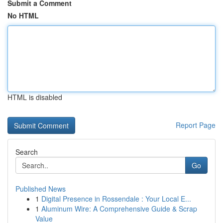
Submit a Comment
No HTML
HTML is disabled
Report Page
Search
Go
Published News
1
Digital Presence in Rossendale : Your Local E...
1
Aluminum Wire: A Comprehensive Guide & Scrap
Value