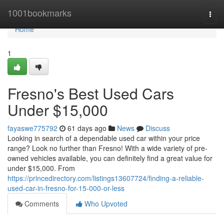
Home
1001bookmarks
Togg
navi
Home
1
Fresno's Best Used Cars
Under $15,000
fayaswe775792
61 days ago
News
Discuss
Looking in search of a dependable used car within your price
range? Look no further than Fresno! With a wide variety of pre-
owned vehicles available, you can definitely find a great value for
under $15,000. From
https://princedirectory.com/listings13607724/finding-a-reliable-
used-car-in-fresno-for-15-000-or-less
Comments
Who Upvoted