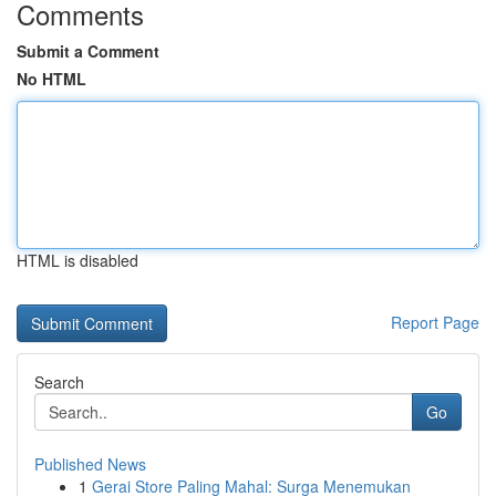
Comments
Submit a Comment
No HTML
HTML is disabled
Report Page
Search
Go
Published News
1
Gerai Store Paling Mahal: Surga Menemukan