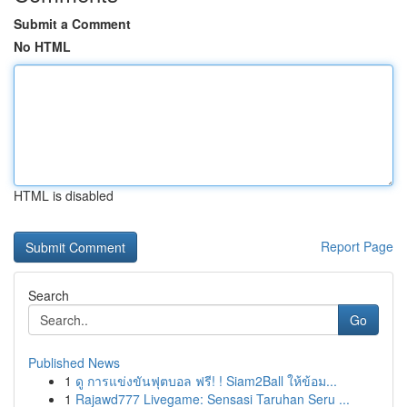
Submit a Comment
No HTML
HTML is disabled
Report Page
Search
Go
Published News
1
ดู การแข่งขันฟุตบอล ฟรี! ! Siam2Ball ให้ข้อม...
1
Rajawd777 Livegame: Sensasi Taruhan Seru ...