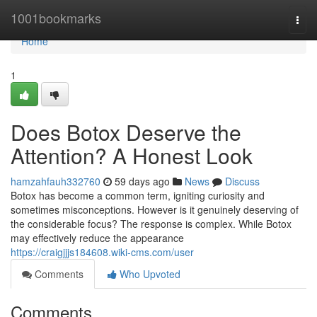
Home
1001bookmarks
Togg
navi
Home
1
Does Botox Deserve the
Attention? A Honest Look
hamzahfauh332760
59 days ago
News
Discuss
Botox has become a common term, igniting curiosity and
sometimes misconceptions. However is it genuinely deserving of
the considerable focus? The response is complex. While Botox
may effectively reduce the appearance
https://craigjjjs184608.wiki-cms.com/user
Comments
Who Upvoted
Comments