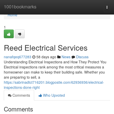
Home
1001bookmarks
Togg
navi
Home
1
Reed Electrical Services
nanafqeq677283
58 days ago
News
Discuss
Understanding Electrical Inspections and How They Protect You
Electrical inspections rank among the most critical measures a
homeowner can make to keep their building safe. Whether you
are preparing to sell, a
https://sabrinadtct716201.blogpostie.com/62936936/electrical-
inspections-done-right
Comments
Who Upvoted
Comments