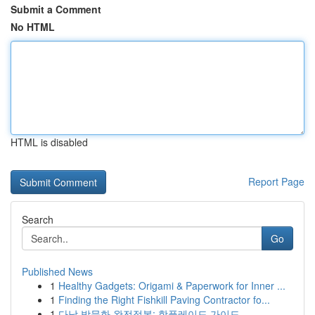
Submit a Comment
No HTML
HTML is disabled
Report Page
Search
Go
Published News
1
Healthy Gadgets: Origami & Paperwork for Inner ...
1
Finding the Right Fishkill Paving Contractor fo...
1
다낭 밤문화 완전정복: 핫플레이드 가이드