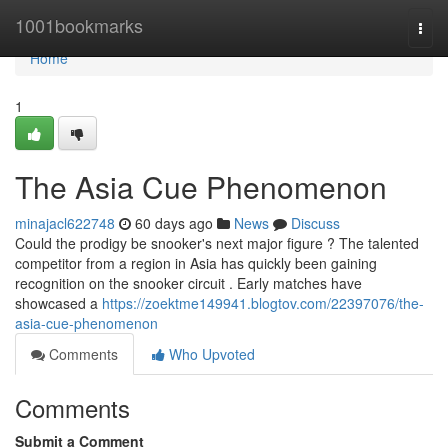
Home
1001bookmarks
Togg
navi
Home
1
The Asia Cue Phenomenon
minajacl622748
60 days ago
News
Discuss
Could the prodigy be snooker's next major figure ? The talented
competitor from a region in Asia has quickly been gaining
recognition on the snooker circuit . Early matches have
showcased a
https://zoektme149941.blogtov.com/22397076/the-
asia-cue-phenomenon
Comments
Who Upvoted
Comments
Submit a Comment