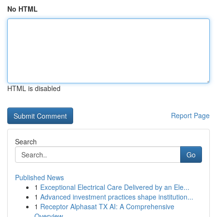
No HTML
HTML is disabled
Report Page
Search
Go
Published News
1
Exceptional Electrical Care Delivered by an Ele...
1
Advanced investment practices shape institution...
1
Receptor Alphasat TX AI: A Comprehensive
Overview