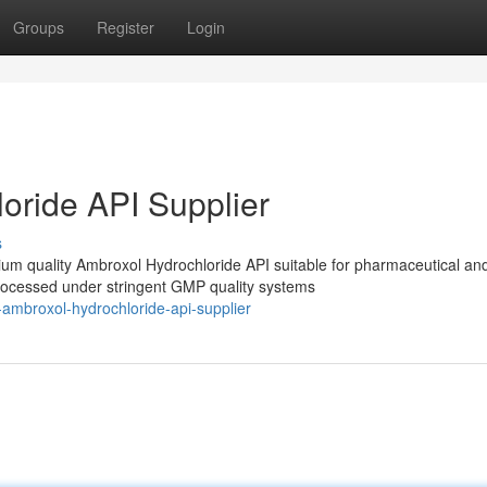
Groups
Register
Login
oride API Supplier
s
m quality Ambroxol Hydrochloride API suitable for pharmaceutical an
processed under stringent GMP quality systems
-ambroxol-hydrochloride-api-supplier