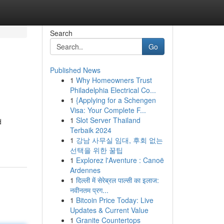
Search
Go
Published News
1
Why Homeowners Trust
Philadelphia Electrical Co...
1
{Applying for a Schengen
Visa: Your Complete F...
1
Slot Server Thailand
d
Terbaik 2024
1
강남 사무실 임대, 후회 없는
선택을 위한 꿀팁
1
Explorez l'Aventure : Canoë
Ardennes
1
दिल्ली में सेरेब्रल पाल्सी का इलाज:
नवीनतम प्रग...
1
Bitcoin Price Today: Live
Updates & Current Value
1
Granite Countertops