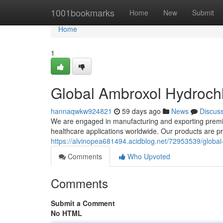
Home
1001bookmarks
Home
New
Submit
Home
1
Global Ambroxol Hydrochl
hannaqwkw924821
59 days ago
News
Discus
We are engaged in manufacturing and exporting premiu
healthcare applications worldwide. Our products are 
https://alvinopea681494.acidblog.net/72953539/global
Comments
Who Upvoted
Comments
Submit a Comment
No HTML