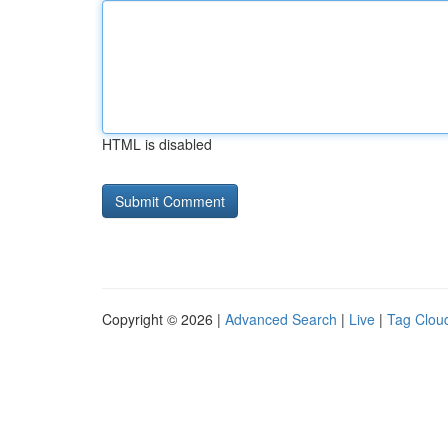
HTML is disabled
Copyright © 2026 |
Advanced Search
|
Live
|
Tag Clou