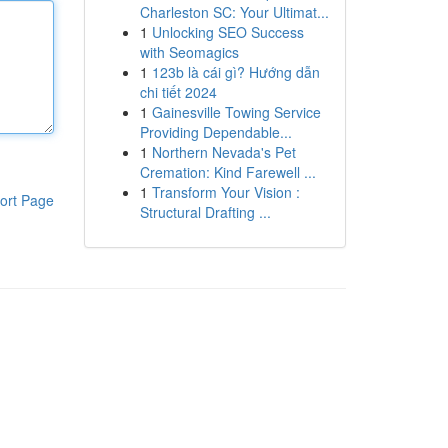
Charleston SC: Your Ultimat...
1
Unlocking SEO Success
with Seomagics
1
123b là cái gì? Hướng dẫn
chi tiết 2024
1
Gainesville Towing Service
Providing Dependable...
1
Northern Nevada's Pet
Cremation: Kind Farewell ...
1
Transform Your Vision :
ort Page
Structural Drafting ...