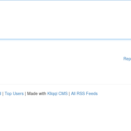
Rep
d
|
Top Users
| Made with
Kliqqi CMS
|
All RSS Feeds