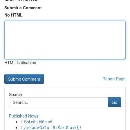
Submit a Comment
No HTML
HTML is disabled
Report Page
Search
Go
Published News
1
Soi cầu biên số
1
สุดยอดหนังจีน : 5 เรื่อง ที่ ควรรู้ !