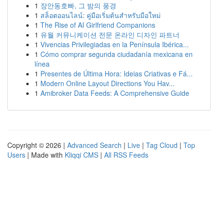
1
장안동호빠, 그 밤의 풍경
1
สล็อตออนไลน์: คู่มือเริ่มต้นสำหรับมือใหม่
1
The Rise of AI Girlfriend Companions
1
유월 커뮤니케이션 전문 온라인 디자인 파트너
1
Vivencias Privilegiadas en la Península Ibérica...
1
Cómo comprar segunda ciudadanía mexicana en
línea
1
Presentes de Última Hora: Ideias Criativas e Fá...
1
Modern Online Layout Directions You Hav...
1
Amibroker Data Feeds: A Comprehensive Guide
Copyright © 2026 |
Advanced Search
|
Live
|
Tag Cloud
|
Top
Users
| Made with
Kliqqi CMS
|
All RSS Feeds