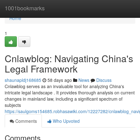
Home
1001bookmarks
Home
1
Cnlawblog: Navigating China's
Legal Framework
shaunapldj168685
58 days ago
News
Discuss
Cnlawblog serves as an invaluable tool for analyzing China's
intricate legal landscape . It provides thorough analysis on current
changes in mainland law, including a significant spectrum of
subjects
https://saulgoms154685.robhasawiki.com/12227282/cnlawblog_navig
Comments
Who Upvoted
Comments