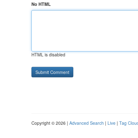
No HTML
HTML is disabled
Copyright © 2026 |
Advanced Search
|
Live
|
Tag Clou