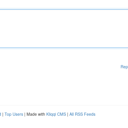
Rep
d
|
Top Users
| Made with
Kliqqi CMS
|
All RSS Feeds