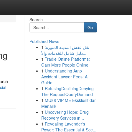
Search
Go
Published News
1
نقل عفش المدينة المنورة:
ng
دليل شامل للخدمات والأ...
1
Tradie Online Platforms:
Gain More People Online.
1
Understanding Auto
Accident Lawyer Fees: A
earch
Guide
cial-
1
RefusingDecliningDenying
The RequestQueryDemand
1
MU88 VIP ME Eksklusif dan
Menarik
1
Uncovering Hope: Drug
Recovery Services in...
1
Revealing Lavender's
Power: The Essential & Sce...