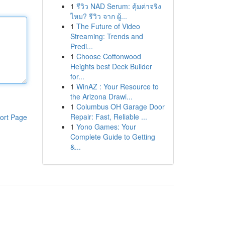
1
รีวิว NAD Serum: คุ้มค่าจริง
ไหม? รีวิว จาก ผู้...
1
The Future of Video
Streaming: Trends and
Predi...
1
Choose Cottonwood
Heights best Deck Builder
for...
1
WinAZ : Your Resource to
the Arizona Drawi...
1
Columbus OH Garage Door
Repair: Fast, Reliable ...
ort Page
1
Yono Games: Your
Complete Guide to Getting
&...