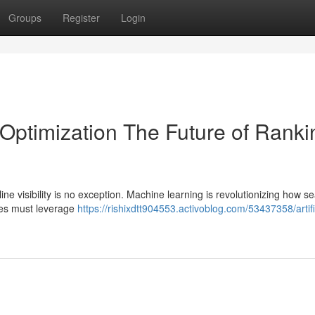
Groups
Register
Login
 Optimization The Future of Ranki
line visibility is no exception. Machine learning is revolutionizing how s
ses must leverage
https://rishixdtt904553.activoblog.com/53437358/artifi