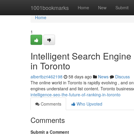
Home
1001bookmarks
Home
New
Submit
Home
1
Intelligent Search Engine
in Toronto
albertbzri462198
58 days ago
News
Discuss
The online world in Toronto is rapidly evolving , and on
engines understand and list content. Toronto busines
intelligence-seo-the-future-of-ranking-in-toronto
Comments
Who Upvoted
Comments
Submit a Comment