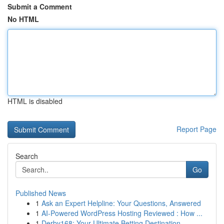
Submit a Comment
No HTML
HTML is disabled
Report Page
Search
Go
Published News
1
Ask an Expert Helpline: Your Questions, Answered
1
AI-Powered WordPress Hosting Reviewed : How ...
1
Derby168: Your Ultimate Betting Destination