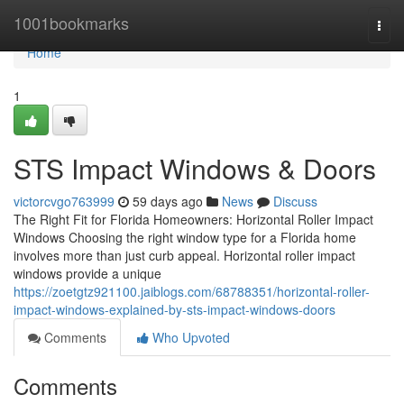
Home
1001bookmarks
Togg
navi
Home
1
STS Impact Windows & Doors
victorcvgo763999
59 days ago
News
Discuss
The Right Fit for Florida Homeowners: Horizontal Roller Impact
Windows Choosing the right window type for a Florida home
involves more than just curb appeal. Horizontal roller impact
windows provide a unique
https://zoetgtz921100.jaiblogs.com/68788351/horizontal-roller-
impact-windows-explained-by-sts-impact-windows-doors
Comments
Who Upvoted
Comments