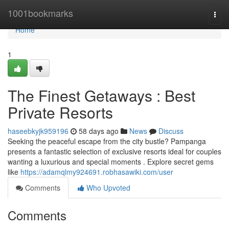
Home
1001bookmarks
Togg
navi
Home
1
The Finest Getaways : Best
Private Resorts
haseebkyjk959196
58 days ago
News
Discuss
Seeking the peaceful escape from the city bustle? Pampanga
presents a fantastic selection of exclusive resorts ideal for couples
wanting a luxurious and special moments . Explore secret gems
like
https://adamqlmy924691.robhasawiki.com/user
Comments
Who Upvoted
Comments