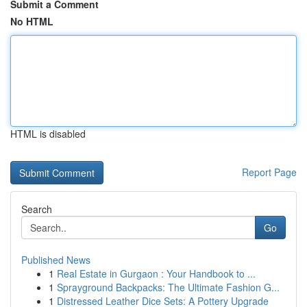
Submit a Comment
No HTML
HTML is disabled
Report Page
Search
Go
Published News
1
Real Estate in Gurgaon : Your Handbook to ...
1
Sprayground Backpacks: The Ultimate Fashion G...
1
Distressed Leather Dice Sets: A Pottery Upgrade