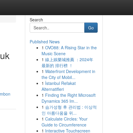
Search
Go
Published News
1
OVO88: A Rising Star in the
duk
Music Scene
1
線上娛樂城推薦 ：2024年
最新的 排行榜 ！
1
Waterfront Development in
the City of Mobil...
1
İstanbul Refakat
Alternatifleri
lumbon
1
Finding the Right Microsoft
Dynamics 365 Im...
1
슴가성형 후 관리법 : 이상적
인 아름다움을 위...
1
Calculate Circles: Your
Guide to Circumference
1
Interactive Touchscreen