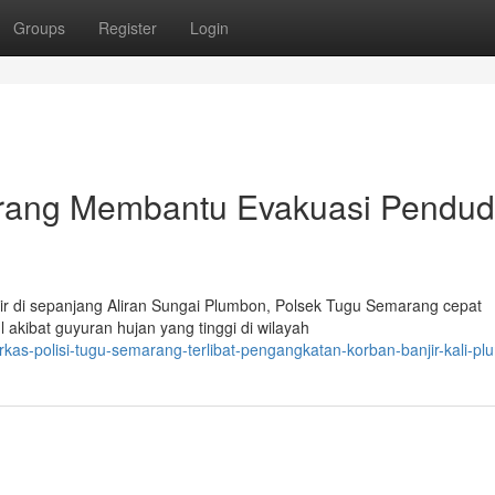
Groups
Register
Login
arang Membantu Evakuasi Pendu
r di sepanjang Aliran Sungai Plumbon, Polsek Tugu Semarang cepat
akibat guyuran hujan yang tinggi di wilayah
as-polisi-tugu-semarang-terlibat-pengangkatan-korban-banjir-kali-p