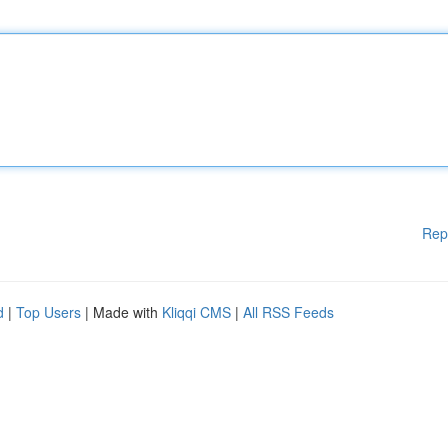
Rep
d
|
Top Users
| Made with
Kliqqi CMS
|
All RSS Feeds