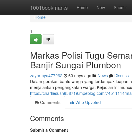
Home
1001bookmarks
Home
New
Submit
Home
1
Markas Polisi Tugu Sem
Banjir Sungai Plumbon
zaynrmye477262
60 days ago
News
Discuss
Dalam gerakan bantu warga yang terdampak luapan ai
menjalankan pengangkatan warga. Kejadian ini muncul 
https://charliesush658719.mpeblog.com/74511114/mark
Comments
Who Upvoted
Comments
Submit a Comment