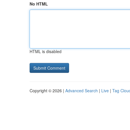
No HTML
HTML is disabled
Copyright © 2026 |
Advanced Search
|
Live
|
Tag Clou