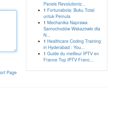
Panels Revolutioniz...
1
Fortunabola: Buku Total
untuk Pemula
1
Mechanika Naprawa
Samochodów Wskazówki dla
N...
1
Healthcare Coding Training
in Hyderabad : You...
1
Guide du meilleur IPTV en
France Top IPTV Franc...
ort Page