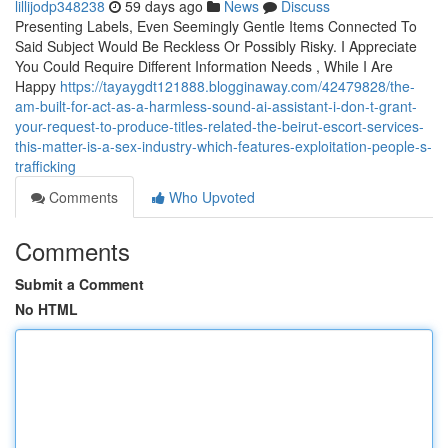
lillijodp348238
59 days ago
News
Discuss
Presenting Labels, Even Seemingly Gentle Items Connected To
Said Subject Would Be Reckless Or Possibly Risky. I Appreciate
You Could Require Different Information Needs , While I Are
Happy
https://tayaygdt121888.blogginaway.com/42479828/the-
am-built-for-act-as-a-harmless-sound-ai-assistant-i-don-t-grant-
your-request-to-produce-titles-related-the-beirut-escort-services-
this-matter-is-a-sex-industry-which-features-exploitation-people-s-
trafficking
Comments
Who Upvoted
Comments
Submit a Comment
No HTML