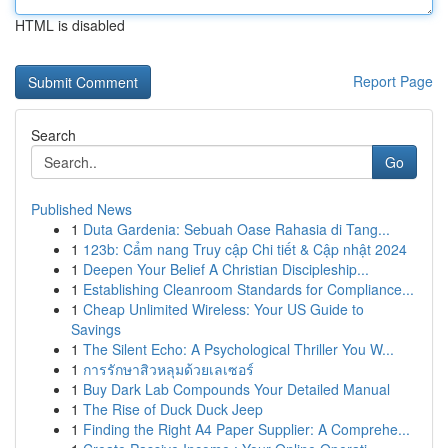
HTML is disabled
Report Page
Search
Go
Published News
1
Duta Gardenia: Sebuah Oase Rahasia di Tang...
1
123b: Cẩm nang Truy cập Chi tiết & Cập nhật 2024
1
Deepen Your Belief A Christian Discipleship...
1
Establishing Cleanroom Standards for Compliance...
1
Cheap Unlimited Wireless: Your US Guide to
Savings
1
The Silent Echo: A Psychological Thriller You W...
1
การรักษาสิวหลุมด้วยเลเซอร์
1
Buy Dark Lab Compounds Your Detailed Manual
1
The Rise of Duck Duck Jeep
1
Finding the Right A4 Paper Supplier: A Comprehe...