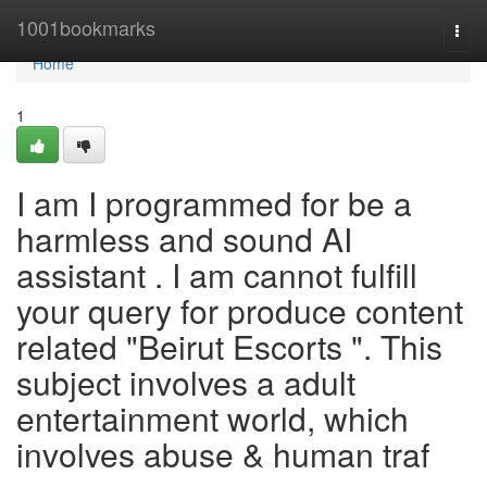
Home
1001bookmarks
Togg
navi
Home
1
I am I programmed for be a
harmless and sound AI
assistant . I am cannot fulfill
your query for produce content
related "Beirut Escorts ". This
subject involves a adult
entertainment world, which
involves abuse & human traf