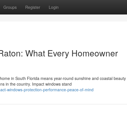
Groups
Register
Login
 Raton: What Every Homeowner
ome in South Florida means year-round sunshine and coastal beauty 
ns in the country. Impact windows stand
act-windows-protection-performance-peace-of-mind