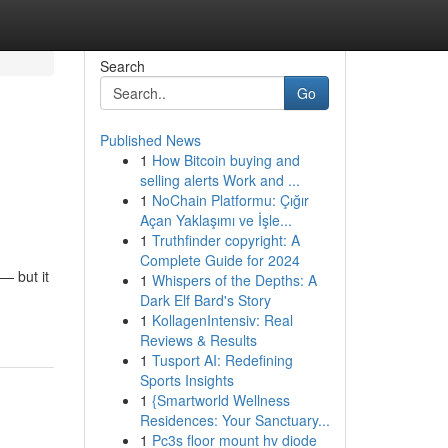
Search
Go
Published News
1
How Bitcoin buying and
selling alerts Work and ...
1
NoChain Platformu: Çığır
Açan Yaklaşımı ve İşle...
1
Truthfinder copyright: A
Complete Guide for 2024
— but it
1
Whispers of the Depths: A
Dark Elf Bard's Story
1
KollagenIntensiv: Real
Reviews & Results
1
Tusport AI: Redefining
Sports Insights
1
{Smartworld Wellness
Residences: Your Sanctuary...
1
Pc3s floor mount hv diode