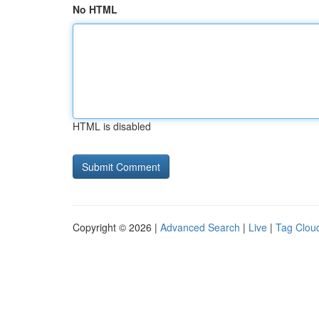
No HTML
HTML is disabled
Copyright © 2026 |
Advanced Search
|
Live
|
Tag Clou