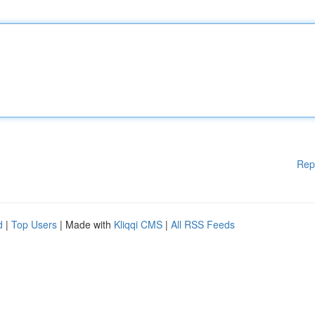
Rep
d
|
Top Users
| Made with
Kliqqi CMS
|
All RSS Feeds