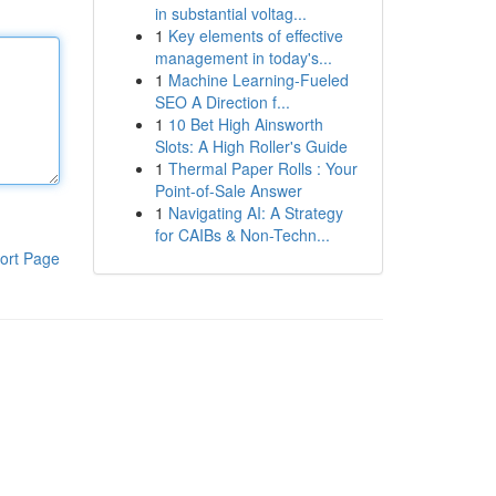
in substantial voltag...
1
Key elements of effective
management in today's...
1
Machine Learning-Fueled
SEO A Direction f...
1
10 Bet High Ainsworth
Slots: A High Roller's Guide
1
Thermal Paper Rolls : Your
Point-of-Sale Answer
1
Navigating AI: A Strategy
for CAIBs & Non-Techn...
ort Page