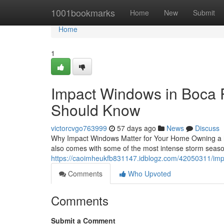
Home
1001bookmarks
Home
New
Submit
Home
1
Impact Windows in Boca
Should Know
victorcvgo763999
57 days ago
News
Discuss
Why Impact Windows Matter for Your Home Owning a h
also comes with some of the most intense storm seaso
https://caoimheukfb831147.idblogz.com/42050311/imp
Comments
Who Upvoted
Comments
Submit a Comment