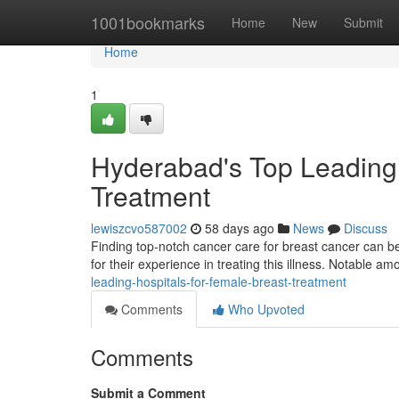
Home
1001bookmarks
Home
New
Submit
Home
1
Hyderabad's Top Leading 
Treatment
lewiszcvo587002
58 days ago
News
Discuss
Finding top-notch cancer care for breast cancer can be
for their experience in treating this illness. Notable a
leading-hospitals-for-female-breast-treatment
Comments
Who Upvoted
Comments
Submit a Comment