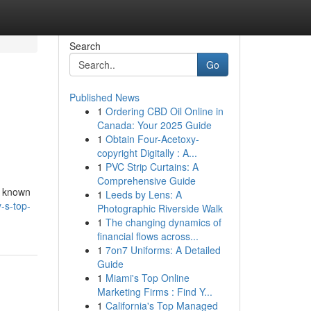
Search
Go
Published News
1
Ordering CBD Oil Online in
Canada: Your 2025 Guide
1
Obtain Four-Acetoxy-
copyright Digitally : A...
1
PVC Strip Curtains: A
Comprehensive Guide
s known
1
Leeds by Lens: A
-s-top-
Photographic Riverside Walk
1
The changing dynamics of
financial flows across...
1
7on7 Uniforms: A Detailed
Guide
1
Miami's Top Online
Marketing Firms : Find Y...
1
California's Top Managed