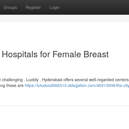
Groups
Register
Login
Hospitals for Female Breast
 challenging . Luckily , Hyderabad offers several well-regarded center
mong these are
https://luluduod566313.oblogation.com/40513506/the-city