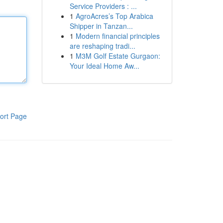
Service Providers : ...
1
AgroAcres’s Top Arabica
Shipper in Tanzan...
1
Modern financial principles
are reshaping tradi...
1
M3M Golf Estate Gurgaon:
Your Ideal Home Aw...
ort Page