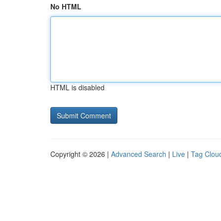
No HTML
HTML is disabled
Copyright © 2026 |
Advanced Search
|
Live
|
Tag Clou