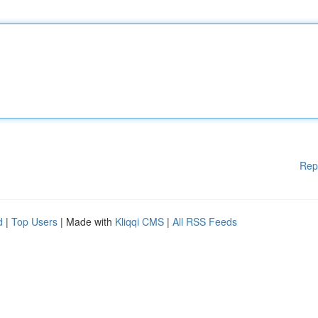
Rep
d
|
Top Users
| Made with
Kliqqi CMS
|
All RSS Feeds