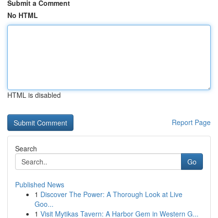
Submit a Comment
No HTML
HTML is disabled
Report Page
Search
Go
Published News
1
Discover The Power: A Thorough Look at Live
Goo...
1
Visit Mytikas Tavern: A Harbor Gem in Western G...