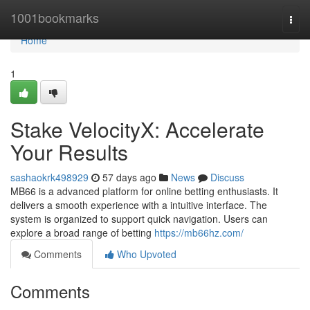
Home
1001bookmarks
Togg
navi
Home
1
Stake VelocityX: Accelerate
Your Results
sashaokrk498929
57 days ago
News
Discuss
MB66 is a advanced platform for online betting enthusiasts. It
delivers a smooth experience with a intuitive interface. The
system is organized to support quick navigation. Users can
explore a broad range of betting
https://mb66hz.com/
Comments
Who Upvoted
Comments