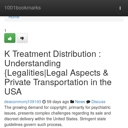
Home
1001bookmarks
Togg
navi
Home
1
K Treatment Distribution :
Understanding
{Legalities|Legal Aspects &
Private Transportation in the
USA
deaconmcmj109193
59 days ago
News
Discuss
The growing demand for copyright, primarily for psychiatric
issues, presents complex challenges regarding its sale and
discreet delivery within the United States. Stringent state
guidelines govern such process,