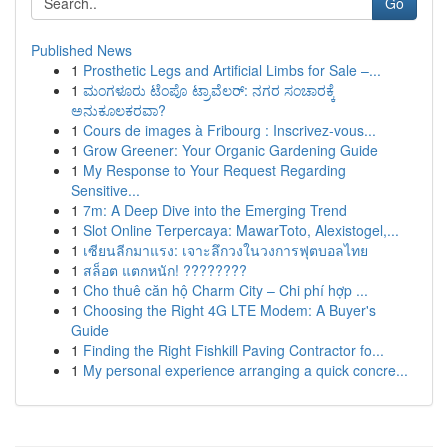
Go
Published News
1
Prosthetic Legs and Artificial Limbs for Sale –...
1
ಮಂಗಳೂರು ಟೆಂಪೊ ಟ್ರಾವೆಲರ್: ನಗರ ಸಂಚಾರಕ್ಕೆ
ಅನುಕೂಲಕರವಾ?
1
Cours de images à Fribourg : Inscrivez-vous...
1
Grow Greener: Your Organic Gardening Guide
1
My Response to Your Request Regarding
Sensitive...
1
7m: A Deep Dive into the Emerging Trend
1
Slot Online Terpercaya: MawarToto, Alexistogel,...
1
เซียนลีกมาแรง: เจาะลึกวงในวงการฟุตบอลไทย
1
สล็อต แตกหนัก! ????????
1
Cho thuê căn hộ Charm City – Chi phí hợp ...
1
Choosing the Right 4G LTE Modem: A Buyer's
Guide
1
Finding the Right Fishkill Paving Contractor fo...
1
My personal experience arranging a quick concre...