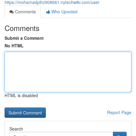
https://mohamadpihz908661.nytechwiki.com/user
Comments
Who Upvoted
Comments
Submit a Comment
No HTML
HTML is disabled
Report Page
Search