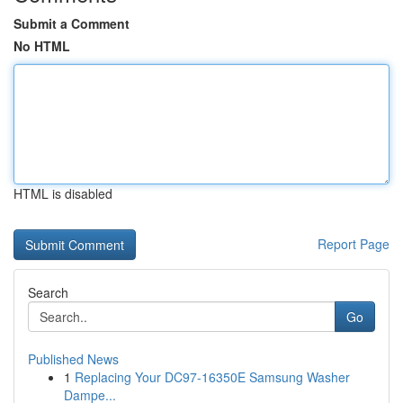
Submit a Comment
No HTML
HTML is disabled
Report Page
Search
Go
Published News
1
Replacing Your DC97-16350E Samsung Washer
Dampe...