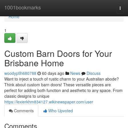
Home
1001bookmarks
Togg
navi
Home
1
Custom Barn Doors for Your
Brisbane Home
woodyptlh680788
60 days ago
News
Discuss
Want to inject a touch of rustic charm to your Australian abode?
Think about custom barn doors! These versatile pieces are
perfect for adding both function and aesthetic to any space. From
classic designs to unique
https://lexierkhm834127.wikinewspaper.com/user
Comments
Who Upvoted
Comments