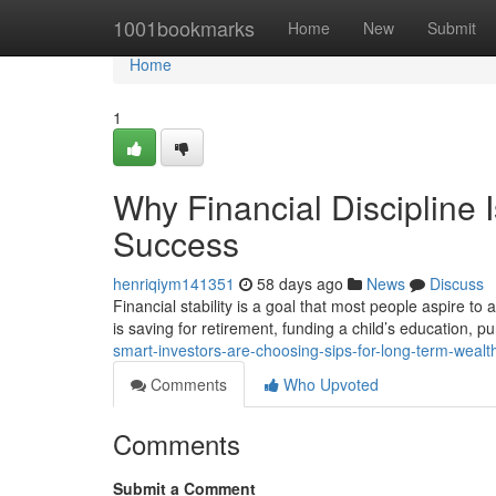
Home
1001bookmarks
Home
New
Submit
Home
1
Why Financial Discipline 
Success
henriqiym141351
58 days ago
News
Discuss
Financial stability is a goal that most people aspire to
is saving for retirement, funding a child’s education, 
smart-investors-are-choosing-sips-for-long-term-wealt
Comments
Who Upvoted
Comments
Submit a Comment