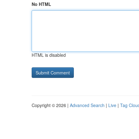
No HTML
HTML is disabled
Copyright © 2026 |
Advanced Search
|
Live
|
Tag Clou