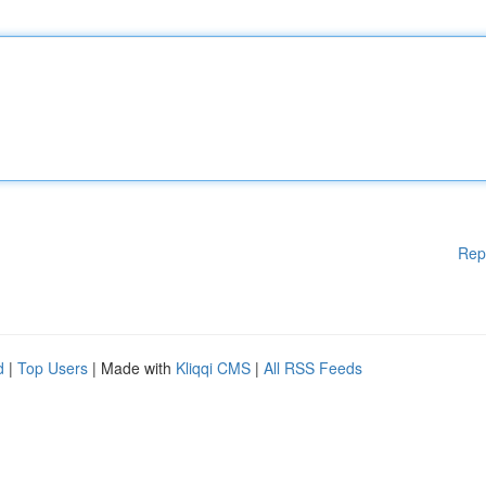
Rep
d
|
Top Users
| Made with
Kliqqi CMS
|
All RSS Feeds