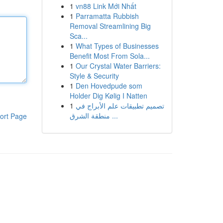
1
vn88 Link Mới Nhất
1
Parramatta Rubbish
Removal Streamlining Big
Sca...
1
What Types of Businesses
Benefit Most From Sola...
1
Our Crystal Water Barriers:
Style & Security
1
Den Hovedpude som
Holder Dig Kølig I Natten
1
تصميم تطبيقات علم الأبراج في
منطقة الشرق ...
ort Page