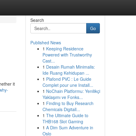
Search
Go
Published News
1
Keeping Residence
Powered with Trustworthy
Cast...
1
Desain Rumah Minimalis:
Ide Ruang Kehidupan ...
1
Plafond PVC : Le Guide
hether it
Complet pour une Install...
why-
1
NoChain Platformu: Yenilikçi
Yaklaşımı ve Fonks...
1
Finding to Buy Research
Chemicals Digitall...
1
The Ultimate Guide to
THB168 Slot Gaming
1
A Dim Sum Adventure in
Oslo