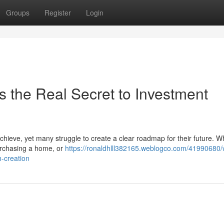
Groups
Register
Login
Is the Real Secret to Investment
 achieve, yet many struggle to create a clear roadmap for their future. W
purchasing a home, or
https://ronaldhlll382165.weblogco.com/41990680/
h-creation