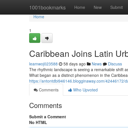
Home
1001bookmarks
Home
New
Submit
Home
1
Caribbean Joins Latin Ur
leamwoj023588
58 days ago
News
Discuss
The rhythmic landscape is seeing a remarkable shift a
What began as a distinct phenomenon in the Caribbea
https://antontdbi946146.blogginaway.com/42446172/da
Comments
Who Upvoted
Comments
Submit a Comment
No HTML