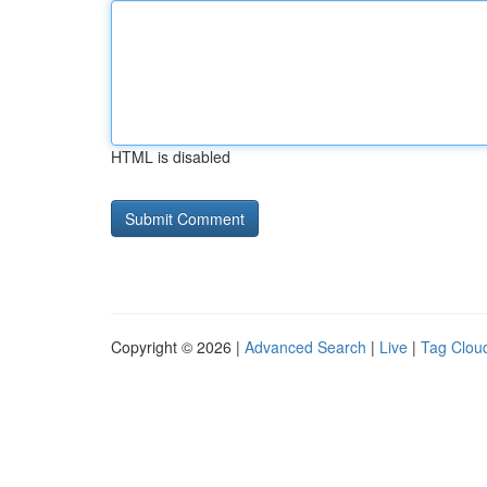
HTML is disabled
Copyright © 2026 |
Advanced Search
|
Live
|
Tag Clou