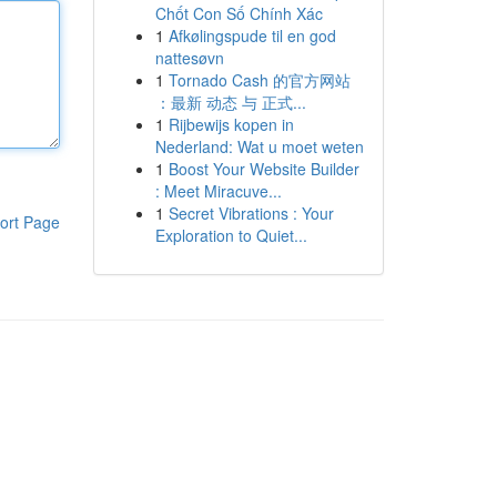
Chốt Con Số Chính Xác
1
Afkølingspude til en god
nattesøvn
1
Tornado Cash 的官方网站
：最新 动态 与 正式...
1
Rijbewijs kopen in
Nederland: Wat u moet weten
1
Boost Your Website Builder
: Meet Miracuve...
1
Secret Vibrations : Your
ort Page
Exploration to Quiet...