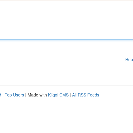
Rep
d
|
Top Users
| Made with
Kliqqi CMS
|
All RSS Feeds