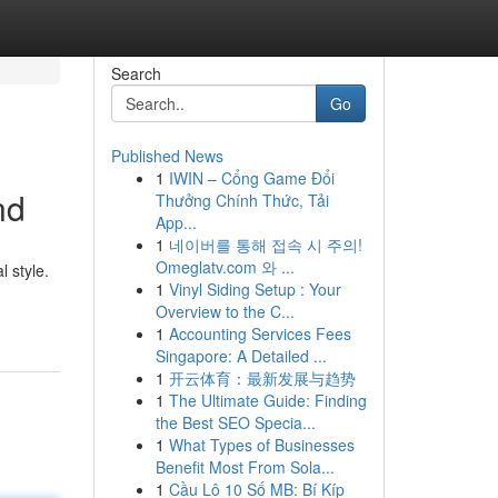
Search
Go
Published News
1
IWIN – Cổng Game Đổi
nd
Thưởng Chính Thức, Tải
App...
1
네이버를 통해 접속 시 주의!
Omeglatv.com 와 ...
 style.
1
Vinyl Siding Setup : Your
Overview to the C...
1
Accounting Services Fees
Singapore: A Detailed ...
1
开云体育：最新发展与趋势
1
The Ultimate Guide: Finding
the Best SEO Specia...
1
What Types of Businesses
Benefit Most From Sola...
1
Cầu Lô 10 Số MB: Bí Kíp