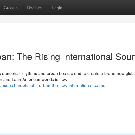
Groups
Register
Login
ban: The Rising International Sou
s dancehall rhythms and urban beats blend to create a brand new global
n and Latin American worlds is now
ncehall-meets-latin-urban-the-new-international-sound