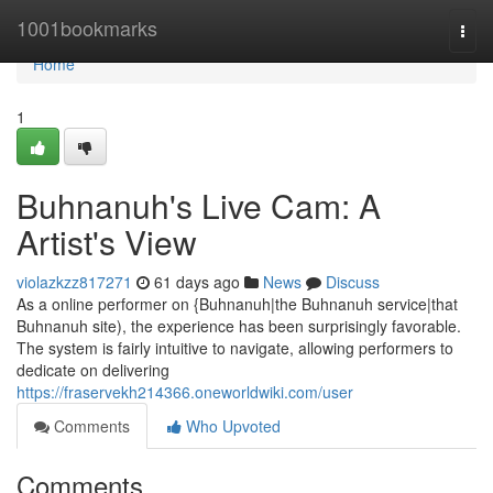
Home
1001bookmarks
Togg
navi
Home
1
Buhnanuh's Live Cam: A
Artist's View
violazkzz817271
61 days ago
News
Discuss
As a online performer on {Buhnanuh|the Buhnanuh service|that
Buhnanuh site), the experience has been surprisingly favorable.
The system is fairly intuitive to navigate, allowing performers to
dedicate on delivering
https://fraservekh214366.oneworldwiki.com/user
Comments
Who Upvoted
Comments