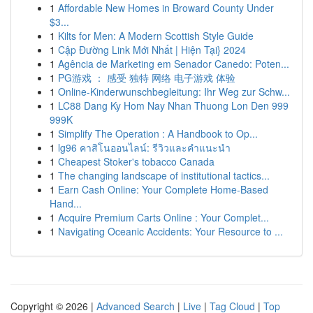
1
Affordable New Homes in Broward County Under
$3...
1
Kilts for Men: A Modern Scottish Style Guide
1
Cập Đường Link Mới Nhất | Hiện Tại} 2024
1
Agência de Marketing em Senador Canedo: Poten...
1
PG游戏 ： 感受 独特 网络 电子游戏 体验
1
Online-Kinderwunschbegleitung: Ihr Weg zur Schw...
1
LC88 Dang Ky Hom Nay Nhan Thuong Lon Den 999
999K
1
Simplify The Operation : A Handbook to Op...
1
lg96 คาสิโนออนไลน์: รีวิวและคำแนะนำ
1
Cheapest Stoker's tobacco Canada
1
The changing landscape of institutional tactics...
1
Earn Cash Online: Your Complete Home-Based
Hand...
1
Acquire Premium Carts Online : Your Complet...
1
Navigating Oceanic Accidents: Your Resource to ...
Copyright © 2026 |
Advanced Search
|
Live
|
Tag Cloud
|
Top