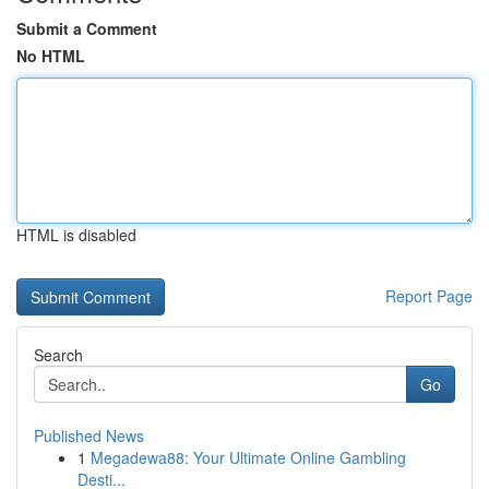
Submit a Comment
No HTML
HTML is disabled
Report Page
Search
Go
Published News
1
Megadewa88: Your Ultimate Online Gambling
Desti...