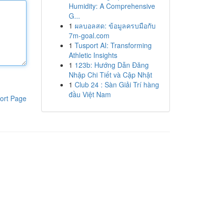
Humidity: A Comprehensive
G...
1
ผลบอลสด: ข้อมูลครบมือกับ
7m-goal.com
1
Tusport AI: Transforming
Athletic Insights
1
123b: Hướng Dẫn Đăng
Nhập Chi Tiết và Cập Nhật
1
Club 24 : Sàn Giải Trí hàng
đầu Việt Nam
ort Page