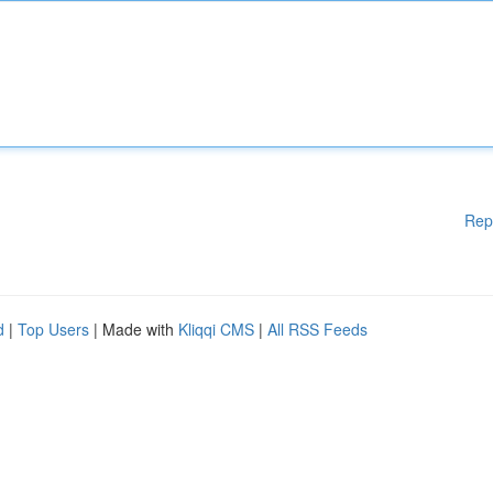
Rep
d
|
Top Users
| Made with
Kliqqi CMS
|
All RSS Feeds