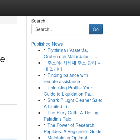
Search
Go
Published News
1
Flyttfirma i Västerås,
re
Örebro och Mälardalen – ...
1
주소야: 차세대 주소 관리 시
대 열리다
1
Finding balance with
remote assistance
1
Unlocking Profits: Your
Guide to Liquidation Pa...
1
Shark P Light Cleaner Sale:
A Limited Li...
1
The Fiery Oath: A Tiefling
Paladin's Tale
1
The Power of Research
Peptides: A Beginner's Guide
1
Maintaining Optimal