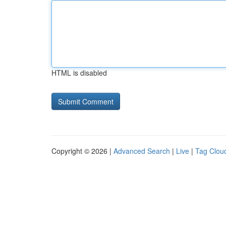
HTML is disabled
Copyright © 2026 |
Advanced Search
|
Live
|
Tag Clou