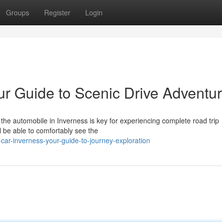
Groups
Register
Login
ur Guide to Scenic Drive Adventu
he automobile in Inverness is key for experiencing complete road trip
ll be able to comfortably see the
car-inverness-your-guide-to-journey-exploration