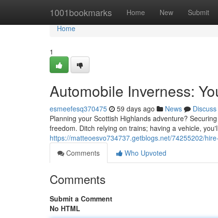
Home
1001bookmarks
Home
New
Submit
Home
1
Automobile Inverness: Yo
esmeefesq370475
59 days ago
News
Discuss
Planning your Scottish Highlands adventure? Securing t
freedom. Ditch relying on trains; having a vehicle, you'
https://matteoesvo734737.getblogs.net/74255202/hire-
Comments
Who Upvoted
Comments
Submit a Comment
No HTML