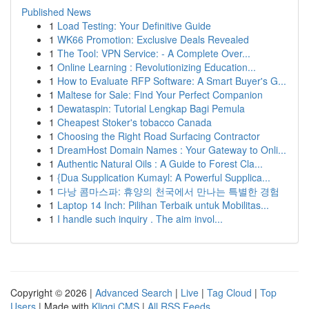
Published News
1
Load Testing: Your Definitive Guide
1
WK66 Promotion: Exclusive Deals Revealed
1
The Tool: VPN Service: - A Complete Over...
1
Online Learning : Revolutionizing Education...
1
How to Evaluate RFP Software: A Smart Buyer's G...
1
Maltese for Sale: Find Your Perfect Companion
1
Dewataspin: Tutorial Lengkap Bagi Pemula
1
Cheapest Stoker's tobacco Canada
1
Choosing the Right Road Surfacing Contractor
1
DreamHost Domain Names : Your Gateway to Onli...
1
Authentic Natural Oils : A Guide to Forest Cla...
1
{Dua Supplication Kumayl: A Powerful Supplica...
1
다낭 콤마스파: 휴양의 천국에서 만나는 특별한 경험
1
Laptop 14 Inch: Pilihan Terbaik untuk Mobilitas...
1
I handle such inquiry . The aim invol...
Copyright © 2026 |
Advanced Search
|
Live
|
Tag Cloud
|
Top
Users
| Made with
Kliqqi CMS
|
All RSS Feeds