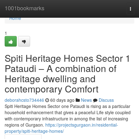
Home
1001bookmarks
Togg
navi
Home
1
Spiti Heritage Homes Sector 1
Pataudi – A combination of
Heritage dwelling and
contemporary Comfort
deborahcsto734446
60 days ago
News
Discuss
Spiti Heritage Homes Sector one Pataudi is rising as a particular
household enhancement that gives a peaceful Life style coupled
with contemporary infrastructure in among the list of increasing
regions of Gurgaon.
https://projectsgurgaon.in/residential-
property/spiti-heritage-homes/