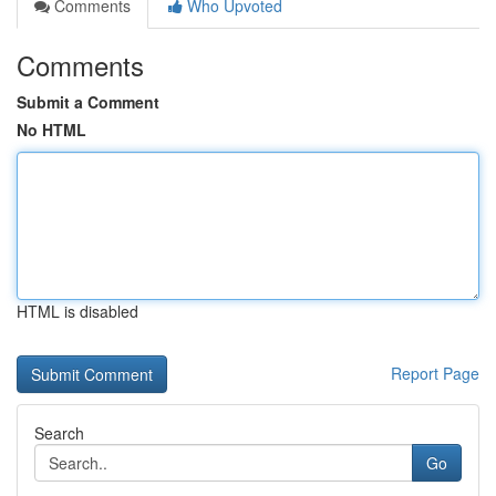
Comments
Who Upvoted
Comments
Submit a Comment
No HTML
HTML is disabled
Report Page
Search
Go