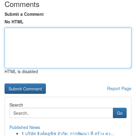
Comments
Submit a Comment
No HTML
HTML is disabled
Report Page
Search
Go
Published News
1
บริษัท ธิงค์คลูซิฟ จำกัด: การพัฒนา ที่ สร้าง คว...