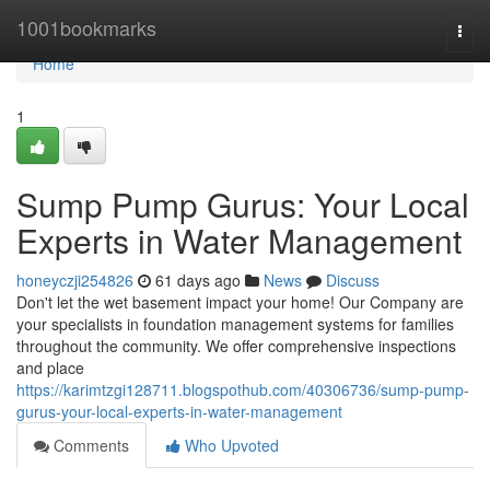
Home
1001bookmarks
Togg
navi
Home
1
Sump Pump Gurus: Your Local
Experts in Water Management
honeyczji254826
61 days ago
News
Discuss
Don't let the wet basement impact your home! Our Company are
your specialists in foundation management systems for families
throughout the community. We offer comprehensive inspections
and place
https://karimtzgi128711.blogspothub.com/40306736/sump-pump-
gurus-your-local-experts-in-water-management
Comments
Who Upvoted