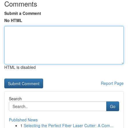
Comments
Submit a Comment
No HTML
HTML is disabled
Report Page
Search
Go
Published News
1
Selecting the Perfect Fiber Laser Cutter: A Com...