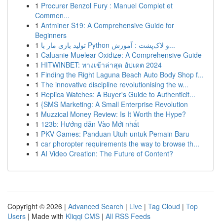
1
Procurer Benzol Fury : Manuel Complet et
Commen...
1
Antminer S19: A Comprehensive Guide for
Beginners
1
تولید بازی مار با Python و لاک‌پشت : آموزش...
1
Caluanie Muelear Oxidize: A Comprehensive Guide
1
HITWINBET: ทางเข้าล่าสุด อัปเดต 2024
1
Finding the Right Laguna Beach Auto Body Shop f...
1
The innovative discipline revolutionising the w...
1
Replica Watches: A Buyer's Guide to Authenticit...
1
{SMS Marketing: A Small Enterprise Revolution
1
Muzzical Money Review: Is It Worth the Hype?
1
123b: Hướng dẫn Vào Mới nhất
1
PKV Games: Panduan Utuh untuk Pemain Baru
1
car phoropter requirements the way to browse th...
1
AI Video Creation: The Future of Content?
Copyright © 2026 |
Advanced Search
|
Live
|
Tag Cloud
|
Top
Users
| Made with
Kliqqi CMS
|
All RSS Feeds