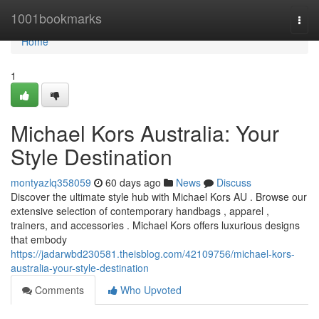
Home
1001bookmarks
Togg
navi
Home
1
Michael Kors Australia: Your
Style Destination
montyazlq358059
60 days ago
News
Discuss
Discover the ultimate style hub with Michael Kors AU . Browse our
extensive selection of contemporary handbags , apparel ,
trainers, and accessories . Michael Kors offers luxurious designs
that embody
https://jadarwbd230581.theisblog.com/42109756/michael-kors-
australia-your-style-destination
Comments
Who Upvoted