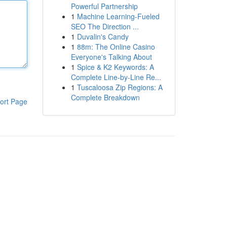
Powerful Partnership
1
Machine Learning-Fueled
SEO The Direction ...
1
Duvalin's Candy
1
88m: The Online Casino
Everyone's Talking About
1
Spice & K2 Keywords: A
Complete Line-by-Line Re...
1
Tuscaloosa Zip Regions: A
Complete Breakdown
ort Page