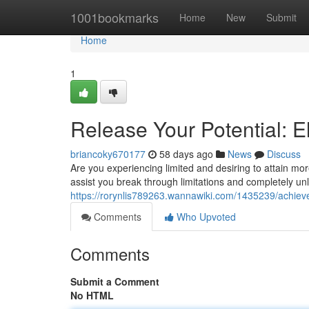
Home
1001bookmarks
Home
New
Submit
Home
1
Release Your Potential: E
briancoky670177
58 days ago
News
Discuss
Are you experiencing limited and desiring to attain mo
assist you break through limitations and completely unl
https://rorynlis789263.wannawiki.com/1435239/achieve
Comments
Who Upvoted
Comments
Submit a Comment
No HTML