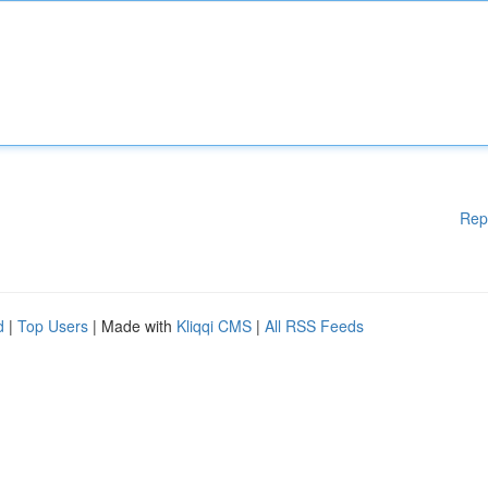
Rep
d
|
Top Users
| Made with
Kliqqi CMS
|
All RSS Feeds