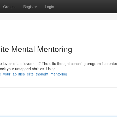
Groups
Register
Login
lite Mental Mentoring
re levels of achievement? The elite thought coaching program is create
ock your untapped abilities. Using
_your_abilities_elite_thought_mentoring