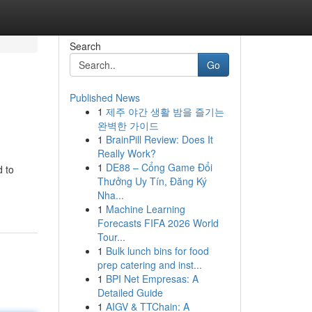
Search
Go
Published News
1
제주 야간 생활 밤을 즐기는
완벽한 가이드
1
BrainPill Review: Does It
Really Work?
1
DE88 – Cổng Game Đổi
d to
Thưởng Uy Tín, Đăng Ký
Nha...
1
Machine Learning
Forecasts FIFA 2026 World
Tour...
1
Bulk lunch bins for food
prep catering and inst...
1
BPI Net Empresas: A
Detailed Guide
1
AIGV & TTChain: A