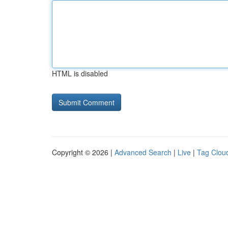
HTML is disabled
Copyright © 2026 |
Advanced Search
|
Live
|
Tag Clou