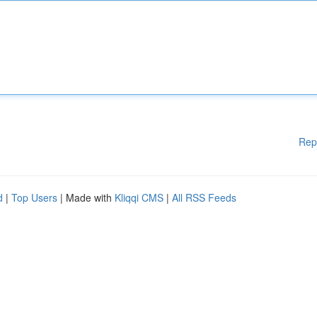
Rep
d
|
Top Users
| Made with
Kliqqi CMS
|
All RSS Feeds