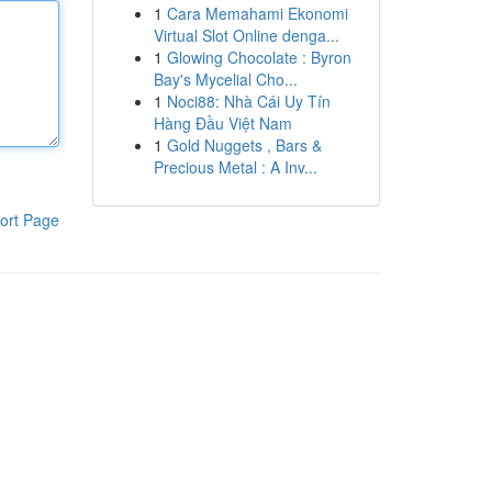
1
Cara Memahami Ekonomi
Virtual Slot Online denga...
1
Glowing Chocolate : Byron
Bay's Mycelial Cho...
1
Noci88: Nhà Cái Uy Tín
Hàng Đầu Việt Nam
1
Gold Nuggets , Bars &
Precious Metal : A Inv...
ort Page