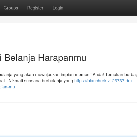
Groups
Register
Login
si Belanja Harapanmu
erbelanja yang akan mewujudkan impian membeli Anda! Temukan berba
t . Nikmati suasana berbelanja yang
https://blancherktz126737.dm-
mpian-mu