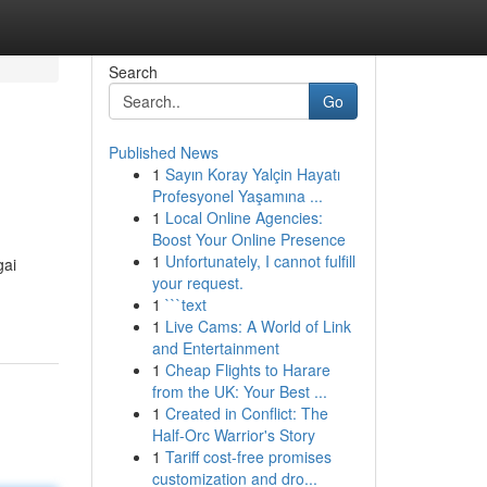
Search
Go
Published News
1
Sayın Koray Yalçin Hayatı
Profesyonel Yaşamına ...
1
Local Online Agencies:
Boost Your Online Presence
1
Unfortunately, I cannot fulfill
gai
your request.
1
```text
1
Live Cams: A World of Link
and Entertainment
1
Cheap Flights to Harare
from the UK: Your Best ...
1
Created in Conflict: The
Half-Orc Warrior's Story
1
Tariff cost-free promises
customization and dro...