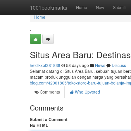
Home
1001bookmarks
Home
New
Submit
Home
1
Situs Area Baru: Destina
heidikxpt381838
58 days ago
News
Discuss
Selamat datang di Situs Area Baru, sebuah tujuan b
macam produk unggulan dengan harga yang bersahaba
blog.com/42001865/toko-store-baru-tujuan-belanja-i
Comments
Who Upvoted
Comments
Submit a Comment
No HTML