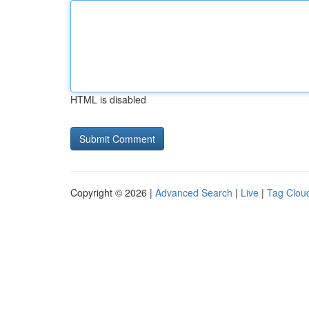
HTML is disabled
Copyright © 2026 |
Advanced Search
|
Live
|
Tag Clou