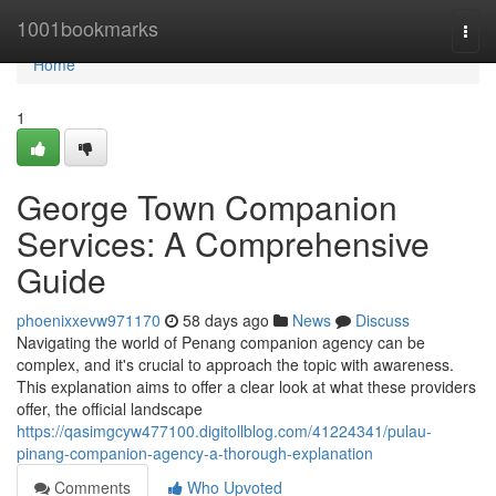
Home
1001bookmarks
Togg
navi
Home
1
George Town Companion
Services: A Comprehensive
Guide
phoenixxevw971170
58 days ago
News
Discuss
Navigating the world of Penang companion agency can be
complex, and it's crucial to approach the topic with awareness.
This explanation aims to offer a clear look at what these providers
offer, the official landscape
https://qasimgcyw477100.digitollblog.com/41224341/pulau-
pinang-companion-agency-a-thorough-explanation
Comments
Who Upvoted