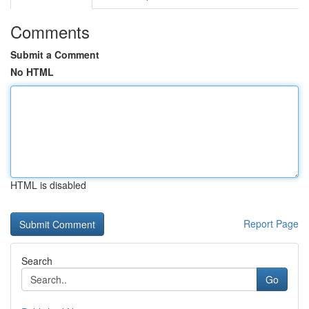
Comments
Submit a Comment
No HTML
HTML is disabled
Report Page
Search
Go