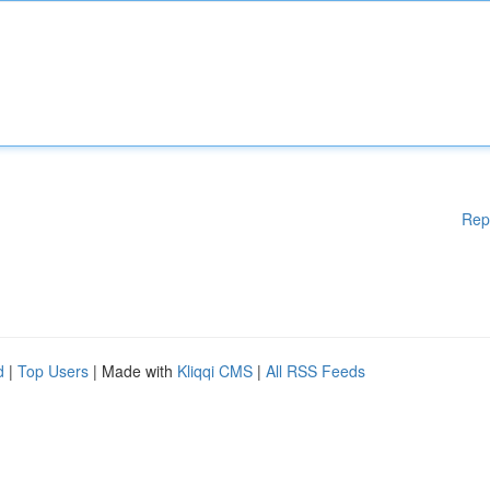
Rep
d
|
Top Users
| Made with
Kliqqi CMS
|
All RSS Feeds