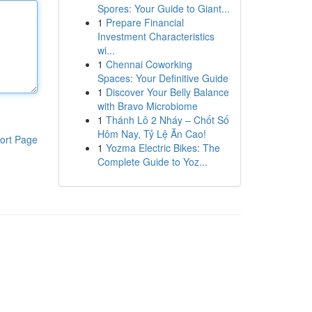
Spores: Your Guide to Giant...
1
Prepare Financial
Investment Characteristics
wi...
1
Chennai Coworking
Spaces: Your Definitive Guide
1
Discover Your Belly Balance
with Bravo Microbiome
1
Thánh Lô 2 Nháy – Chốt Số
Hôm Nay, Tỷ Lệ Ăn Cao!
ort Page
1
Yozma Electric Bikes: The
Complete Guide to Yoz...