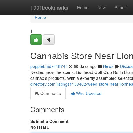
Home
1001bookmarks
Home
New
Submit
Home
1
Cannabis Store Near Lio
poppiebmdx418744
60 days ago
News
Discus
Nestled near the scenic Lionhead Golf Club Rd in Bra
cannabis products. With a expertly assembled selection
directory.com/listings1158402/weed-store-near-lionhea
Comments
Who Upvoted
Comments
Submit a Comment
No HTML