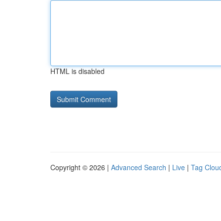
HTML is disabled
Copyright © 2026 |
Advanced Search
|
Live
|
Tag Clou