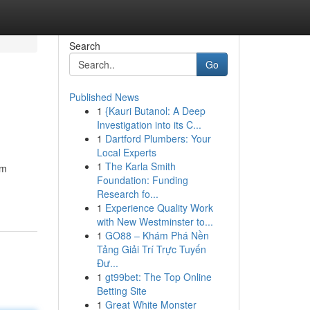
Search
Go
Published News
1
{Kauri Butanol: A Deep
Investigation into its C...
1
Dartford Plumbers: Your
Local Experts
1
The Karla Smith
um
Foundation: Funding
Research fo...
1
Experience Quality Work
with New Westminster to...
1
GO88 – Khám Phá Nền
Tảng Giải Trí Trực Tuyến
Đư...
1
gt99bet: The Top Online
Betting Site
1
Great White Monster