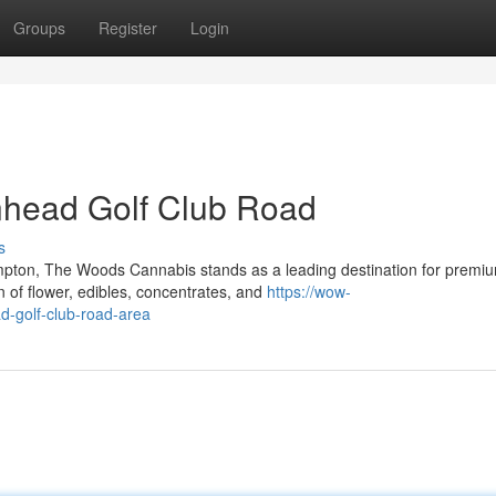
Groups
Register
Login
nhead Golf Club Road
s
mpton, The Woods Cannabis stands as a leading destination for premi
 of flower, edibles, concentrates, and
https://wow-
d-golf-club-road-area