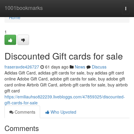
Home
1001bookmarks
Togg
navi
Home
1
Discounted Gift cards for sale
fraseravde426727
61 days ago
News
Discuss
Adidas Gift Card, adidas gift cards for sale, buy adidas gift card
online Adobe Gift Card, adobe gift cards for sale, buy adobe gift
card online Airbnb Gift Card, airbnb gift cards for sale, buy airbnb
gift card
https://emiliauhso822239.livebloggs.com/47859325/discounted-
gift-cards-for-sale
Comments
Who Upvoted
Comments