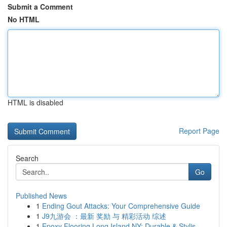
Submit a Comment
No HTML
HTML is disabled
Report Page
Search
Go
Published News
1
Ending Gout Attacks: Your Comprehensive Guide
1
J9九游会 ：最新 奖励 与 精彩活动 综述
1
Epoxy Flooring Long Island NY: Durable & Stylis...