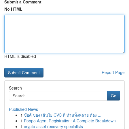
Submit a Comment
No HTML
HTML is disabled
Report Page
Search
Go
Published News
1
ข้อดี ของ เส้นใย CVC ที่ ท่านทั้งหลาย ต้อง ...
1
Poppo Agent Registration: A Complete Breakdown
1
crypto asset recovery specialists