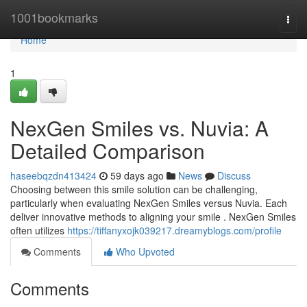
Home
1001bookmarks
Togg
navi
Home
1
NexGen Smiles vs. Nuvia: A
Detailed Comparison
haseebqzdn413424
59 days ago
News
Discuss
Choosing between this smile solution can be challenging,
particularly when evaluating NexGen Smiles versus Nuvia. Each
deliver innovative methods to aligning your smile . NexGen Smiles
often utilizes
https://tiffanyxojk039217.dreamyblogs.com/profile
Comments
Who Upvoted
Comments