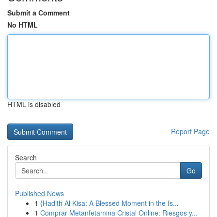
Submit a Comment
No HTML
HTML is disabled
Report Page
Search
Go
Published News
1
{Hadith Al Kisa: A Blessed Moment in the Is...
1
Comprar Metanfetamina Cristal Online: Riesgos y...