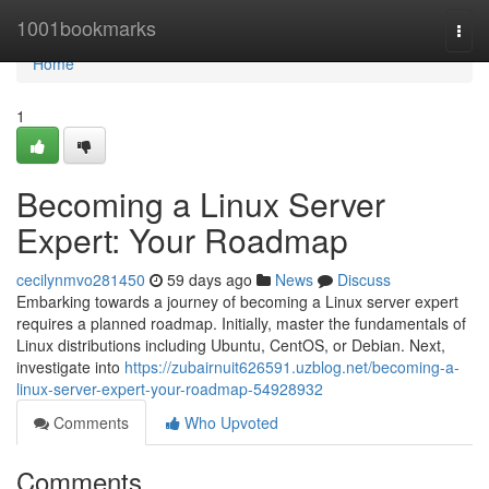
Home
1001bookmarks
Togg
navi
Home
1
Becoming a Linux Server
Expert: Your Roadmap
cecilynmvo281450
59 days ago
News
Discuss
Embarking towards a journey of becoming a Linux server expert
requires a planned roadmap. Initially, master the fundamentals of
Linux distributions including Ubuntu, CentOS, or Debian. Next,
investigate into
https://zubairnuit626591.uzblog.net/becoming-a-
linux-server-expert-your-roadmap-54928932
Comments
Who Upvoted
Comments