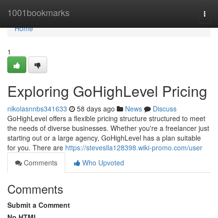
Home
1001bookmarks
Togg
navi
Home
1
Exploring GoHighLevel Pricing
nikolasnnbs341633
58 days ago
News
Discuss
GoHighLevel offers a flexible pricing structure structured to meet
the needs of diverse businesses. Whether you're a freelancer just
starting out or a large agency, GoHighLevel has a plan suitable
for you. There are
https://steveslla128398.wiki-promo.com/user
Comments
Who Upvoted
Comments
Submit a Comment
No HTML