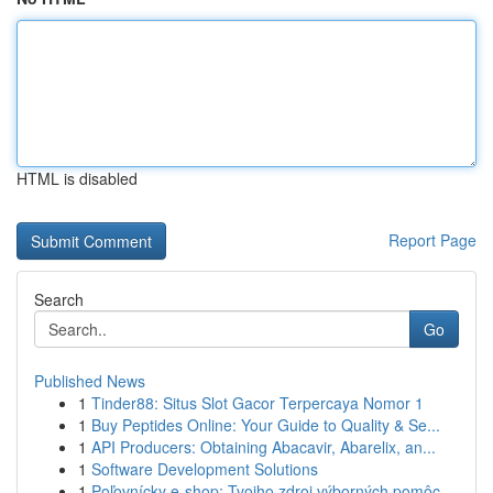
HTML is disabled
Report Page
Search
Go
Published News
1
Tinder88: Situs Slot Gacor Terpercaya Nomor 1
1
Buy Peptides Online: Your Guide to Quality & Se...
1
API Producers: Obtaining Abacavir, Abarelix, an...
1
Software Development Solutions
1
Poľovnícky e-shop: Tvojho zdroj výborných pomôc...