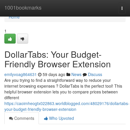
Home
1001bookmarks
Togg
navi
Home
1
DollarTabs: Your Budget-
Friendly Browser Extension
emilyvoag864631
59 days ago
News
Discuss
Are you trying to find a straightforward way to reduce your
internet browsing expenses ? DollarTabs is the perfect tool! This
helpful browser extension lets you to compare prices between
different
https://caoimheogtx022863.worldblogged.com/48029176/dollartabs-
your-budget-friendly-browser-extension
Comments
Who Upvoted