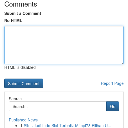
Comments
Submit a Comment
No HTML
HTML is disabled
Report Page
Search
Go
Published News
1
Situs Judi Indo Slot Terbaik: Mimpi78 Pilihan U...