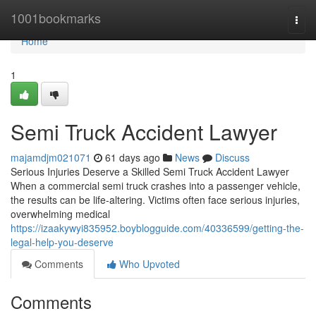
Home
1001bookmarks
Togg
navi
Home
1
Semi Truck Accident Lawyer
majamdjm021071
61 days ago
News
Discuss
Serious Injuries Deserve a Skilled Semi Truck Accident Lawyer
When a commercial semi truck crashes into a passenger vehicle,
the results can be life-altering. Victims often face serious injuries,
overwhelming medical
https://izaakywyi835952.boyblogguide.com/40336599/getting-the-
legal-help-you-deserve
Comments
Who Upvoted
Comments