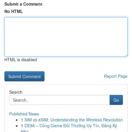
Submit a Comment
No HTML
HTML is disabled
Report Page
Search
Go
Published News
1
SIM vs eSIM: Understanding the Wireless Revolution
1
DE88 – Cổng Game Đổi Thưởng Uy Tín, Đăng Ký
Nha...