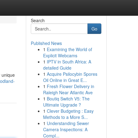
Search
Go
Published News
1
Examining the World of
Explicit Webcams
1
IPTV in South Africa: A
detailed Guide
1
Acquire Psilocybin Spores
r unique
Oil Online in Great E...
oodland-
1
Fresh Flower Delivery in
Raleigh Near Atlantic Ave
1
Boutiq Switch V5: The
Ultimate Upgrade ?
1
Clever Budgeting : Easy
Methods to a More S...
1
Understanding Sewer
Camera Inspections: A
Compl...