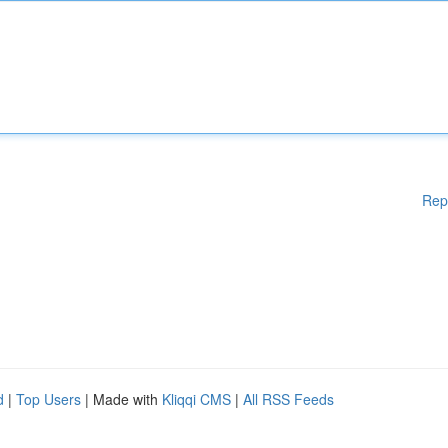
Rep
d
|
Top Users
| Made with
Kliqqi CMS
|
All RSS Feeds