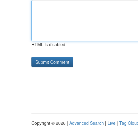
HTML is disabled
Copyright © 2026 |
Advanced Search
|
Live
|
Tag Clou