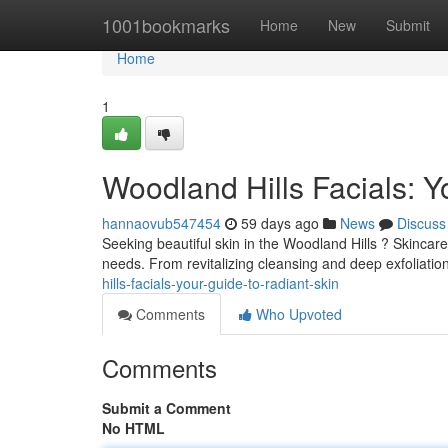
Home
1001bookmarks
Home
New
Submit
Home
1
Woodland Hills Facials: Y
hannaovub547454
59 days ago
News
Discuss
Seeking beautiful skin in the Woodland Hills ? Skincare
needs. From revitalizing cleansing and deep exfoliatio
hills-facials-your-guide-to-radiant-skin
Comments
Who Upvoted
Comments
Submit a Comment
No HTML