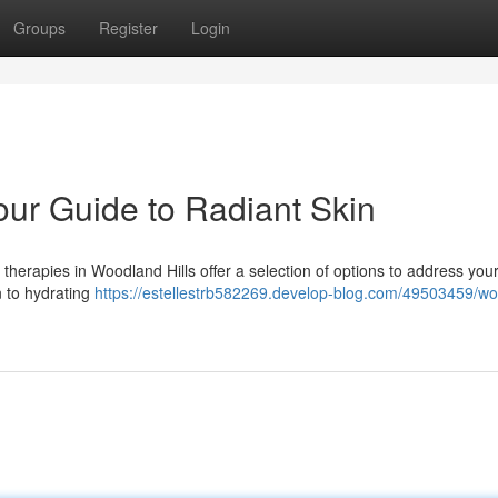
Groups
Register
Login
our Guide to Radiant Skin
 therapies in Woodland Hills offer a selection of options to address you
n to hydrating
https://estellestrb582269.develop-blog.com/49503459/w