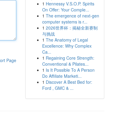
1
Hennessy V.S.O.P. Spirits
On Offer: Your Comple...
1
The emergence of next-gen
computer systems is r...
1
2026世界杯：揭秘全新赛制
与挑战
1
The Anatomy of Legal
Excellence: Why Complex
Ca...
1
Regaining Core Strength:
ort Page
Conventional & Pilates...
1
Is It Possible To A Person
Do Affiliate Marketi...
1
Discover A Best Bed for:
Ford , GMC & ...