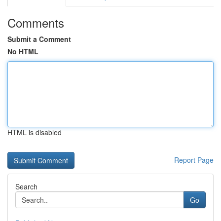
Comments
Submit a Comment
No HTML
HTML is disabled
Report Page
Search
Go