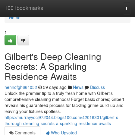
Home
1001bookmarks
Togg
navi
Home
1
Gilbert's Deep Cleaning
Secrets: A Sparkling
Residence Awaits
henriofgh664052
59 days ago
News
Discuss
Unlock the premier tip to a truly fresh home with Gilbert's
comprehensive cleaning methods! Forget basic chores; Gilbert
reveals his guaranteed process for tackling grime build-up and
leaving your fixtures spotless.
https://murrayydcj972044.blogs100.com/42016301/gilbert-s-
thorough-cleaning-secrets-a-sparkling-residence-awaits
Comments
Who Upvoted